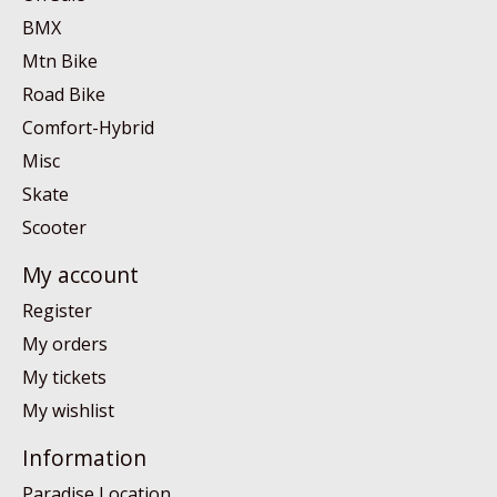
BMX
Mtn Bike
Road Bike
Comfort-Hybrid
Misc
Skate
Scooter
My account
Register
My orders
My tickets
My wishlist
Information
Paradise Location