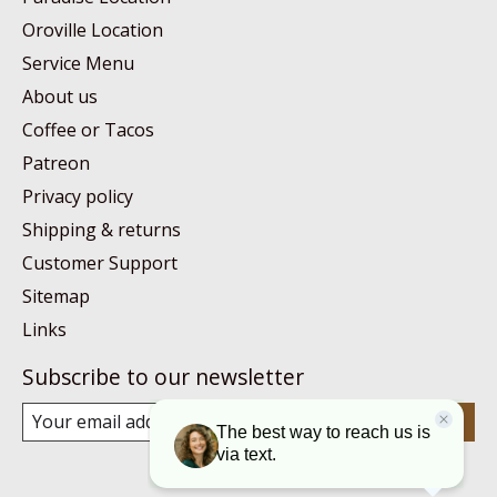
Oroville Location
Service Menu
About us
Coffee or Tacos
Patreon
Privacy policy
Shipping & returns
Customer Support
Sitemap
Links
Subscribe to our newsletter
Subscribe