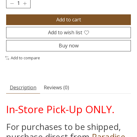
Add to cart
Add to wish list
Buy now
Add to compare
Description
Reviews (0)
In-Store Pick-Up ONLY.
For purchases to be shipped,
purchase direct from
Paradise-