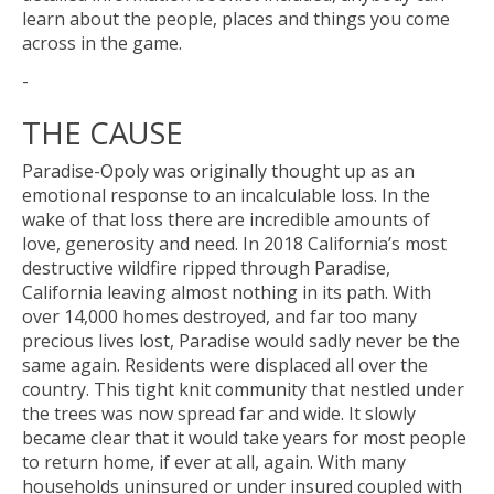
learn about the people, places and things you come
across in the game.
-
THE CAUSE
Paradise-Opoly was originally thought up as an
emotional response to an incalculable loss. In the
wake of that loss there are incredible amounts of
love, generosity and need. In 2018 California’s most
destructive wildfire ripped through Paradise,
California leaving almost nothing in its path. With
over 14,000 homes destroyed, and far too many
precious lives lost, Paradise would sadly never be the
same again. Residents were displaced all over the
country. This tight knit community that nestled under
the trees was now spread far and wide. It slowly
became clear that it would take years for most people
to return home, if ever at all, again. With many
households uninsured or under insured coupled with