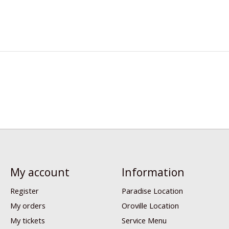
My account
Information
Register
Paradise Location
My orders
Oroville Location
My tickets
Service Menu