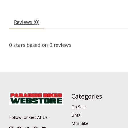
Reviews (0)
0
stars based on
0
reviews
Categories
On Sale
BMX
Follow, or Get At Us...
Mtn Bike