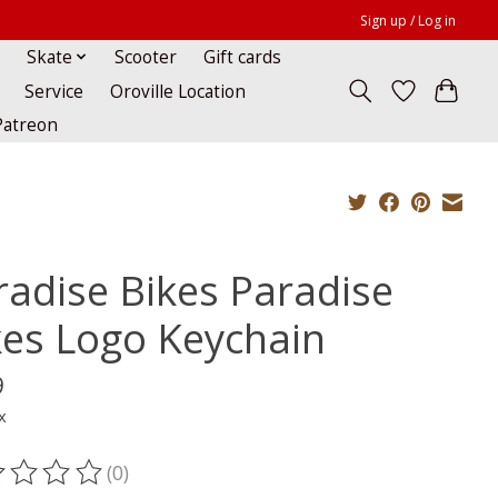
Sign up / Log in
Skate
Scooter
Gift cards
Service
Oroville Location
Patreon
radise Bikes Paradise
kes Logo Keychain
9
x
(0)
ting of this product is
0
out of 5