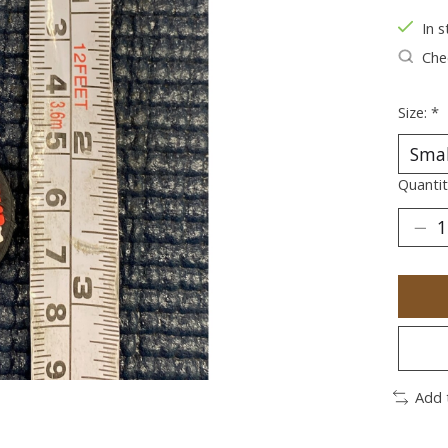
In s
Chec
Size:
*
Quantit
Add 