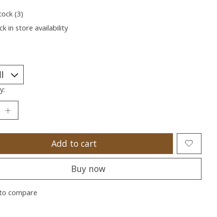
tock (3)
k in store availability
y:
Add to cart
Buy now
to compare