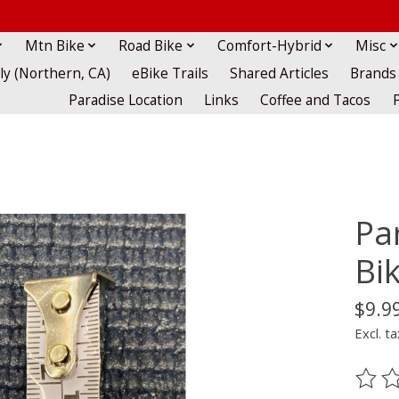
Mtn Bike
Road Bike
Comfort-Hybrid
Misc
lly (Northern, CA)
eBike Trails
Shared Articles
Brands
Paradise Location
Links
Coffee and Tacos
Pa
Bi
$9.9
Excl. ta
The ra