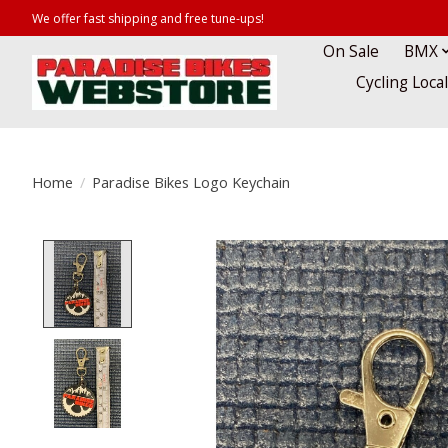
We offer fast shipping and free tune-ups!
On Sale
BMX
Cycling Loca
Home
/
Paradise Bikes Logo Keychain
Product image slideshow Items