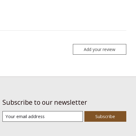
Add your review
Subscribe to our newsletter
Subscribe