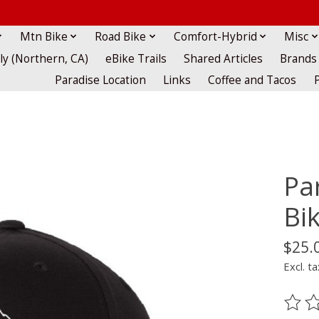
Mtn Bike
Road Bike
Comfort-Hybrid
Misc
lly (Northern, CA)
eBike Trails
Shared Articles
Brands
Paradise Location
Links
Coffee and Tacos
Pa
Bik
$25.
Excl. ta
The ra