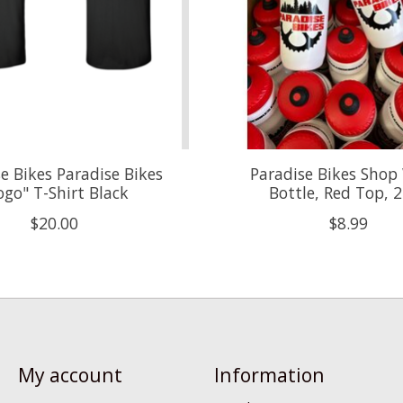
e Bikes Paradise Bikes
Paradise Bikes Shop
ogo" T-Shirt Black
Bottle, Red Top, 
$20.00
$8.99
My account
Information