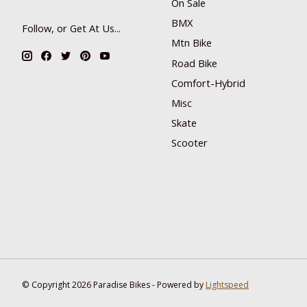
On Sale
BMX
Follow, or Get At Us...
Mtn Bike
Road Bike
Comfort-Hybrid
Misc
Skate
Scooter
© Copyright 2026 Paradise Bikes - Powered by
Lightspeed