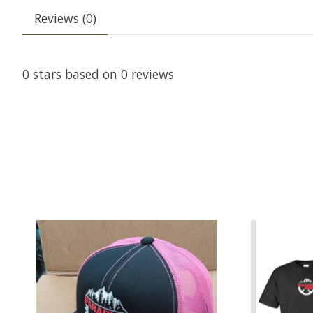
Reviews (0)
0
stars based on
0
reviews
Product carousel items