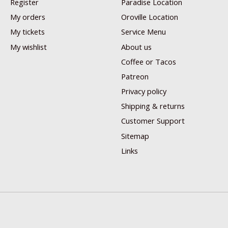
Register
Paradise Location
My orders
Oroville Location
My tickets
Service Menu
My wishlist
About us
Coffee or Tacos
Patreon
Privacy policy
Shipping & returns
Customer Support
Sitemap
Links