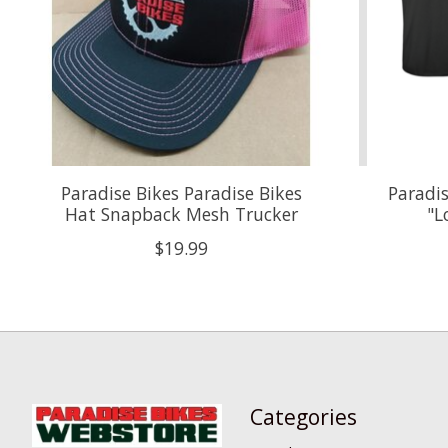
Paradise Bikes Paradise Bikes
Paradis
Hat Snapback Mesh Trucker
"L
$19.99
Categories