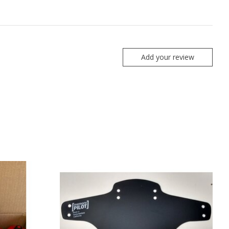
Add your review