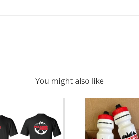
You might also like