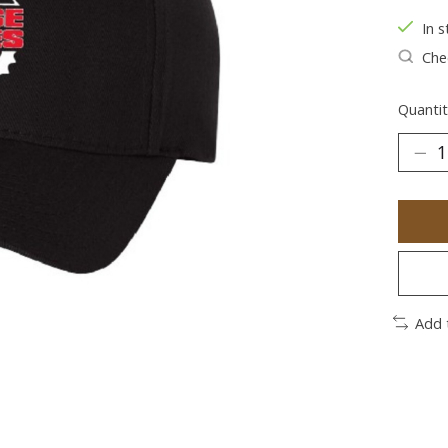
In s
Chec
Quantit
Add 