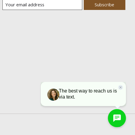
Subscribe