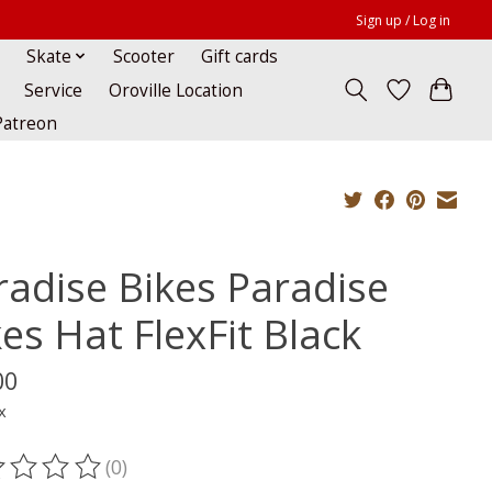
Sign up / Log in
Skate
Scooter
Gift cards
Service
Oroville Location
Patreon
radise Bikes Paradise
es Hat FlexFit Black
00
x
(0)
ting of this product is
0
out of 5