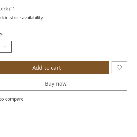
tock (1)
k in store availability
y:
Add to cart
Buy now
to compare