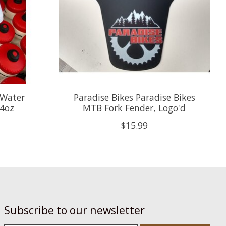
 Water
Paradise Bikes Paradise Bikes
24oz
MTB Fork Fender, Logo'd
$15.99
Subscribe to our newsletter