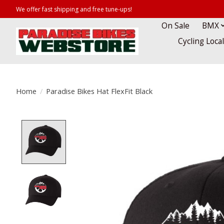
We offer fast shipping and free tune-ups!
On Sale
BMX
Cycling Loca
Home
/
Paradise Bikes Hat FlexFit Black
Product image slideshow Items