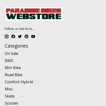
Follow, or Get At Us...
Categories
On Sale
BMX
Mtn Bike
Road Bike
Comfort-Hybrid
Misc
Skate
Scooter