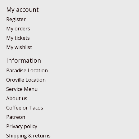
My account
Register
My orders
My tickets
My wishlist
Information
Paradise Location
Oroville Location
Service Menu
About us
Coffee or Tacos
Patreon
Privacy policy
Shipping & returns