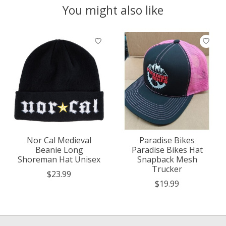
You might also like
Product carousel items
Nor Cal Medieval
Paradise Bikes
Beanie Long
Paradise Bikes Hat
Shoreman Hat Unisex
Snapback Mesh
Trucker
$23.99
$19.99