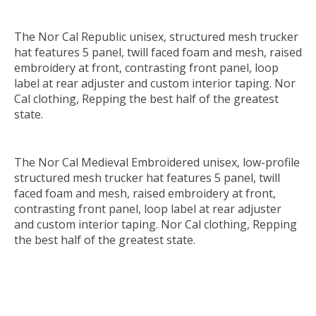
The Nor Cal Republic unisex, structured mesh trucker
hat features 5 panel, twill faced foam and mesh, raised
embroidery at front, contrasting front panel, loop
label at rear adjuster and custom interior taping. Nor
Cal clothing, Repping the best half of the greatest
state.
The Nor Cal Medieval Embroidered unisex, low-profile
structured mesh trucker hat features 5 panel, twill
faced foam and mesh, raised embroidery at front,
contrasting front panel, loop label at rear adjuster
and custom interior taping. Nor Cal clothing, Repping
the best half of the greatest state.