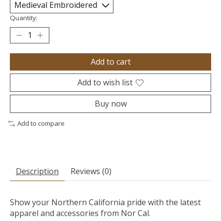
Quantity:
Add to cart
Add to wish list
Buy now
Add to compare
Description
Reviews (0)
Show your Northern California pride with the latest
apparel and accessories from Nor Cal.