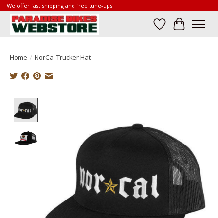
We offer fast shipping and free tune-ups!
Wish List
Cart
Home
/
NorCal Trucker Hat
Product image slideshow Items