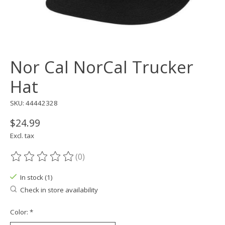
Nor Cal NorCal Trucker
Hat
SKU: 44442328
$24.99
Excl. tax
(0)
The rating of this product is
0
out of 5
In stock (1)
Check in store availability
Color:
*