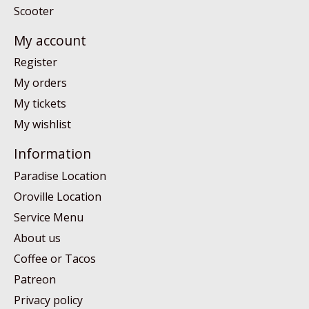
Scooter
My account
Register
My orders
My tickets
My wishlist
Information
Paradise Location
Oroville Location
Service Menu
About us
Coffee or Tacos
Patreon
Privacy policy