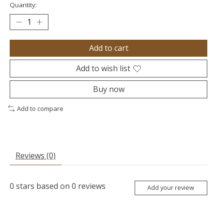
Quantity:
Add to cart
Add to wish list
Buy now
Add to compare
Reviews (0)
0
stars based on
0
reviews
Add your review