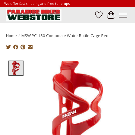
We offer fast shipping and free tune-ups!
Wish List
Cart
Home
/
MSW PC-150 Composite Water Bottle Cage Red
Product image slideshow Items