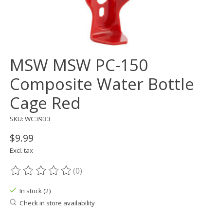
MSW MSW PC-150
Composite Water Bottle
Cage Red
SKU: WC3933
$9.99
Excl. tax
(0)
The rating of this product is
0
out of 5
In stock (2)
Check in store availability