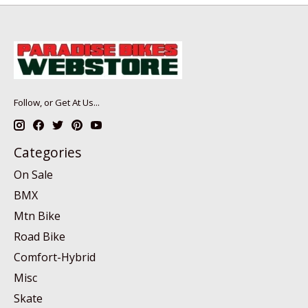
Follow, or Get At Us...
Categories
On Sale
BMX
Mtn Bike
Road Bike
Comfort-Hybrid
Misc
Skate