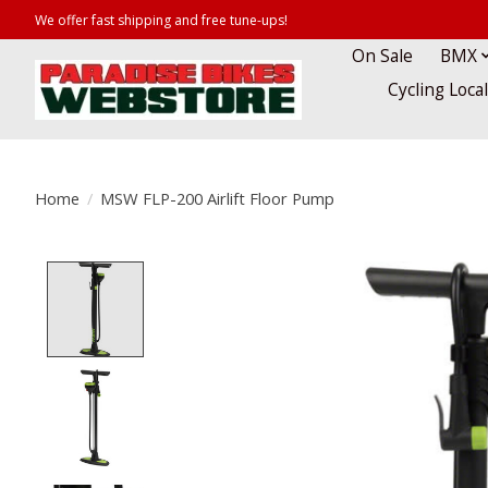
We offer fast shipping and free tune-ups!
On Sale
BMX
Cycling Loca
Home
/
MSW FLP-200 Airlift Floor Pump
Product image slideshow Items