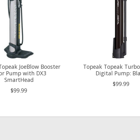
Topeak JoeBlow Booster
Topeak Topeak Turb
oor Pump with DX3
Digital Pump: Bl
SmartHead
$99.99
$99.99