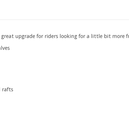
a great upgrade for riders looking for a little bit more
lves
 rafts