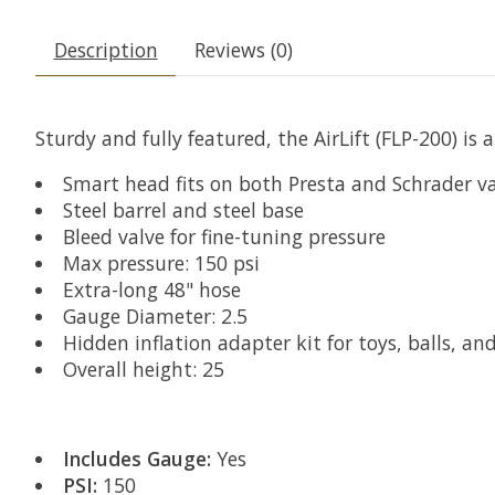
Description
Reviews (0)
Sturdy and fully featured, the AirLift (FLP-200) is 
Smart head fits on both Presta and Schrader va
Steel barrel and steel base
Bleed valve for fine-tuning pressure
Max pressure: 150 psi
Extra-long 48" hose
Gauge Diameter: 2.5
Hidden inflation adapter kit for toys, balls, and
Overall height: 25
Includes Gauge:
Yes
PSI:
150