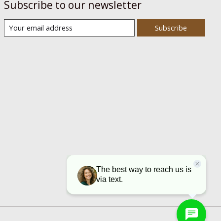
Subscribe to our newsletter
Subscribe