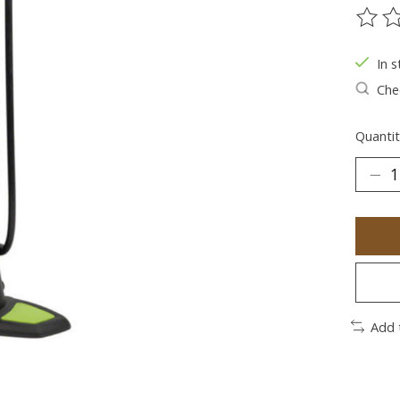
The ra
In s
Chec
Quantit
Add 