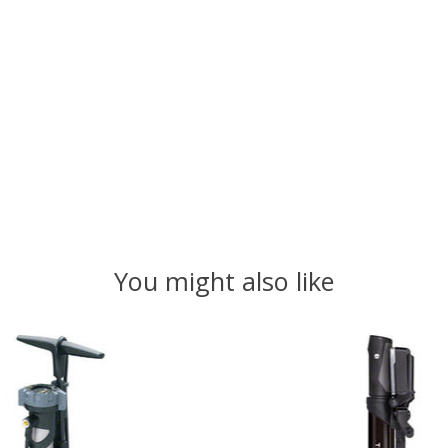
You might also like