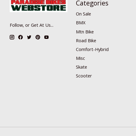
Categories
On Sale
BMX
Follow, or Get At Us...
Mtn Bike
Road Bike
Comfort-Hybrid
Misc
Skate
Scooter