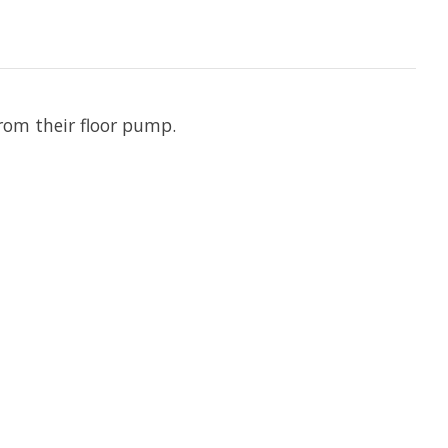
 from their floor pump.