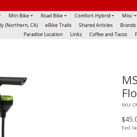
Mtn Bike
Road Bike
Comfort-Hybrid
Misc
lly (Northern, CA)
eBike Trails
Shared Articles
Brands
Paradise Location
Links
Coffee and Tacos
MS
Fl
SKU: 
$45.
Excl. ta