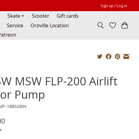
Sign up / Log in
Skate
Scooter
Gift cards
Service
Oroville Location
Patreon
W MSW FLP-200 Airlift
oor Pump
CMP-188SGBN
00
x