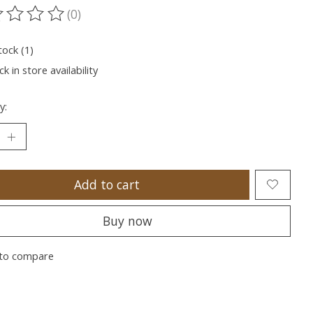
(0)
ting of this product is
0
out of 5
tock (1)
k in store availability
y:
Add to cart
Buy now
to compare