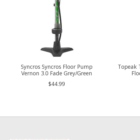
Syncros Syncros Floor Pump
Topeak 
Vernon 3.0 Fade Grey/Green
Fl
$44.99