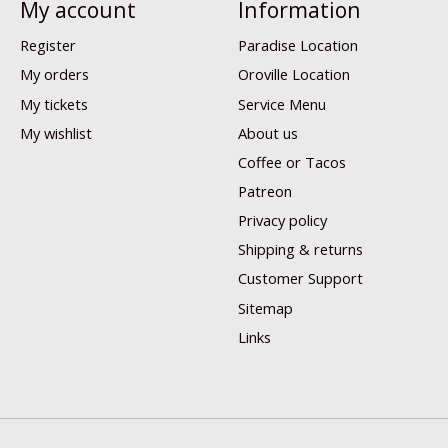
My account
Information
Register
Paradise Location
My orders
Oroville Location
My tickets
Service Menu
My wishlist
About us
Coffee or Tacos
Patreon
Privacy policy
Shipping & returns
Customer Support
Sitemap
Links