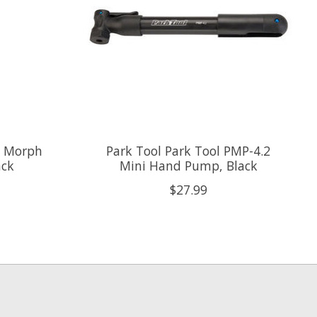
o Morph
Park Tool Park Tool PMP-4.2
ack
Mini Hand Pump, Black
$27.99