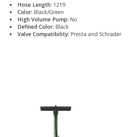
Hose Length:
1219
Color:
Black/Green
High Volume Pump:
No
Defined Color:
Black
Valve Compatibility:
Presta and Schrader
Product carousel items