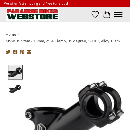
We offer fast shipping and free tune-ups!
Wish List
Cart
Home
/
MSW 35 Stem - 75mm, 25.4 Clamp, 35 degree, 1-1/8", Alloy, Black
Product image slideshow Items