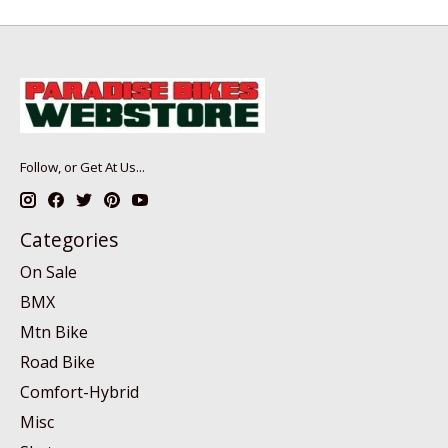
Follow, or Get At Us...
Categories
On Sale
BMX
Mtn Bike
Road Bike
Comfort-Hybrid
Misc