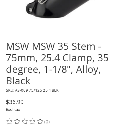
MSW MSW 35 Stem -
75mm, 25.4 Clamp, 35
degree, 1-1/8", Alloy,
Black
SKU: AS-009 75/125 25.4 BLK
$36.99
Excl. tax
(0)
The rating of this product is
0
out of 5