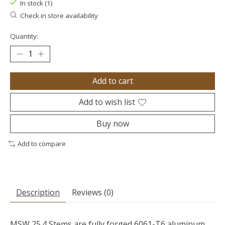
In stock (1)
Check in store availability
Quantity:
Add to cart
Add to wish list
Buy now
Add to compare
Description
Reviews (0)
MSW 25.4 Stems are fully forged 6061-T6 aluminum