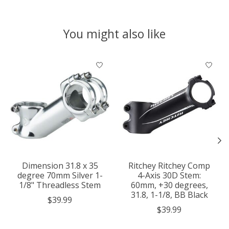
You might also like
Product carousel items
Dimension 31.8 x 35
Ritchey Ritchey Comp
degree 70mm Silver 1-
4-Axis 30D Stem:
1/8" Threadless Stem
60mm, +30 degrees,
31.8, 1-1/8, BB Black
$39.99
$39.99