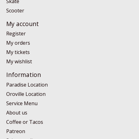
Skate
Scooter
My account
Register
My orders
My tickets
My wishlist
Information
Paradise Location
Oroville Location
Service Menu
About us
Coffee or Tacos
Patreon