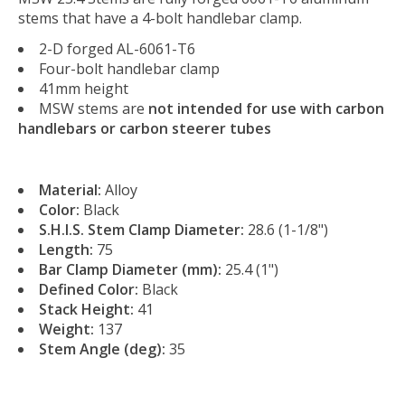
stems that have a 4-bolt handlebar clamp.
2-D forged AL-6061-T6
Four-bolt handlebar clamp
41mm height
MSW stems are
not intended for use with carbon
handlebars or carbon steerer tubes
Material:
Alloy
Color:
Black
S.H.I.S. Stem Clamp Diameter:
28.6 (1-1/8")
Length:
75
Bar Clamp Diameter (mm):
25.4 (1")
Defined Color:
Black
Stack Height:
41
Weight:
137
Stem Angle (deg):
35