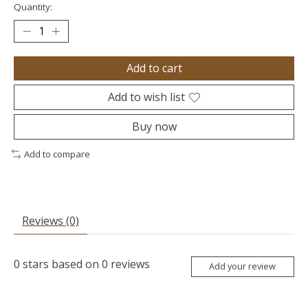
Quantity:
Add to cart
Add to wish list
Buy now
Add to compare
Reviews (0)
0
stars based on
0
reviews
Add your review