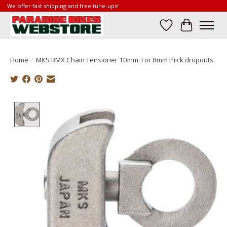
We offer fast shipping and free tune-ups!
Wish List
Cart
Home
/
MKS BMX Chain Tensioner 10mm: For 8mm thick dropouts
Product image slideshow Items