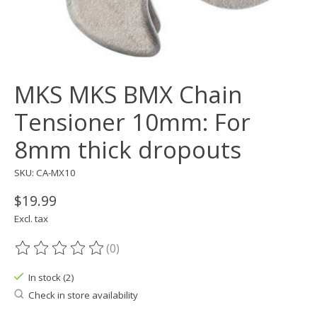
MKS MKS BMX Chain
Tensioner 10mm: For
8mm thick dropouts
SKU: CA-MX10
$19.99
Excl. tax
(0)
The rating of this product is
0
out of 5
In stock (2)
Check in store availability