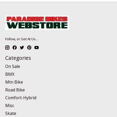
Follow, or Get At Us...
Categories
On Sale
BMX
Mtn Bike
Road Bike
Comfort-Hybrid
Misc
Skate