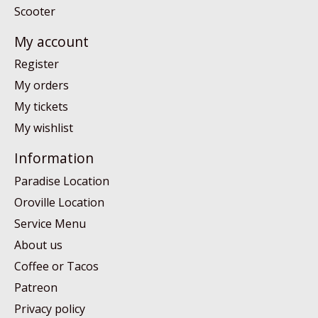
Scooter
My account
Register
My orders
My tickets
My wishlist
Information
Paradise Location
Oroville Location
Service Menu
About us
Coffee or Tacos
Patreon
Privacy policy