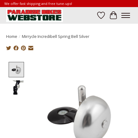
We offer fast shipping and free tune-ups!
Wish List
Cart
Home
/
Mirrycle Incredibell Spring Bell Silver
Product image slideshow Items