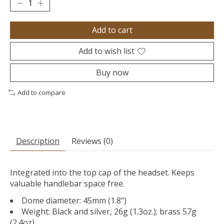
Add to cart
Add to wish list
Buy now
Add to compare
Description
Reviews (0)
Integrated into the top cap of the headset. Keeps
valuable handlebar space free.
Dome diameter: 45mm (1.8")
Weight: Black and silver, 26g (1.3oz.); brass 57g
(2.4oz).