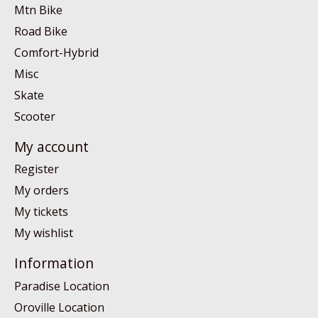
Mtn Bike
Road Bike
Comfort-Hybrid
Misc
Skate
Scooter
My account
Register
My orders
My tickets
My wishlist
Information
Paradise Location
Oroville Location