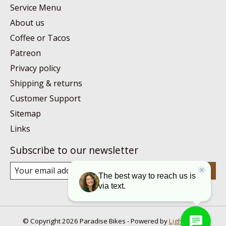
Service Menu
About us
Coffee or Tacos
Patreon
Privacy policy
Shipping & returns
Customer Support
Sitemap
Links
Subscribe to our newsletter
Subscribe
© Copyright 2026 Paradise Bikes - Powered by
Lightspeed