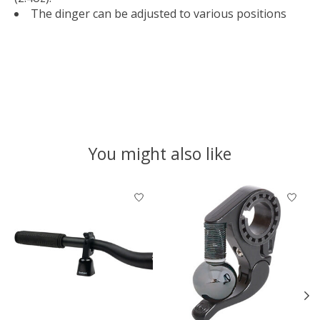
The dinger can be adjusted to various positions
You might also like
Product carousel items