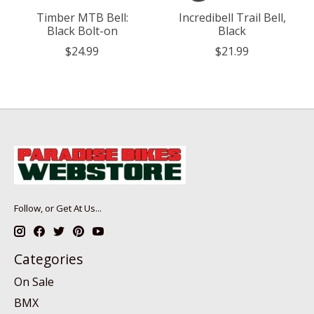
Timber MTB Bell:
Incredibell Trail Bell,
Black Bolt-on
Black
$24.99
$21.99
Follow, or Get At Us...
Categories
On Sale
BMX