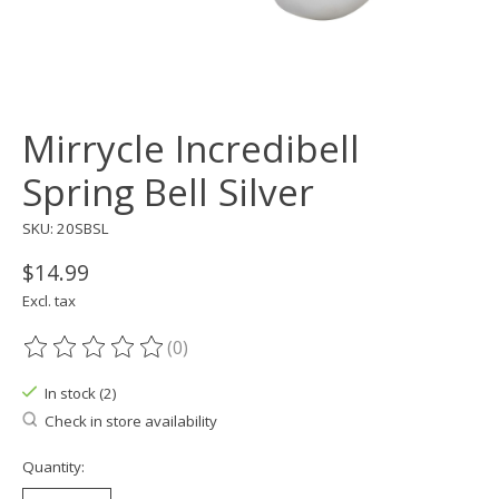
Mirrycle Incredibell
Spring Bell Silver
SKU: 20SBSL
$14.99
Excl. tax
(0)
The rating of this product is
0
out of 5
In stock (2)
Check in store availability
Quantity: