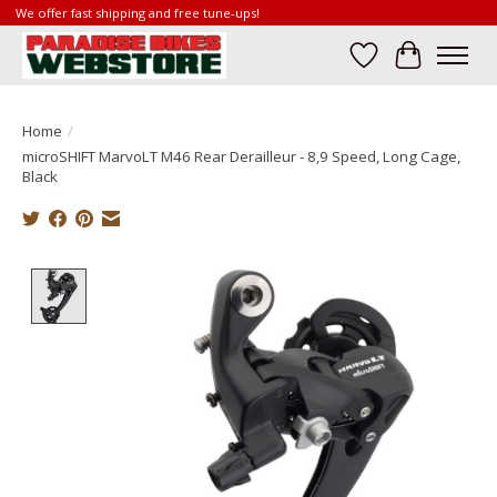
We offer fast shipping and free tune-ups!
Wish List
Cart
Home
/
microSHIFT MarvoLT M46 Rear Derailleur - 8,9 Speed, Long Cage,
Black
Product image slideshow Items