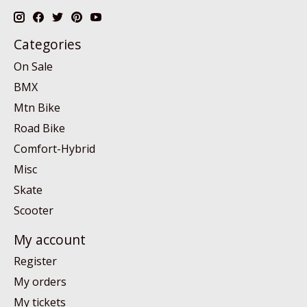
Categories
On Sale
BMX
Mtn Bike
Road Bike
Comfort-Hybrid
Misc
Skate
Scooter
My account
Register
My orders
My tickets