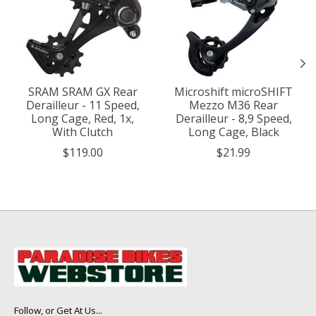
SRAM SRAM GX Rear
Microshift microSHIFT
Derailleur - 11 Speed,
Mezzo M36 Rear
Long Cage, Red, 1x,
Derailleur - 8,9 Speed,
With Clutch
Long Cage, Black
$119.00
$21.99
Follow, or Get At Us...