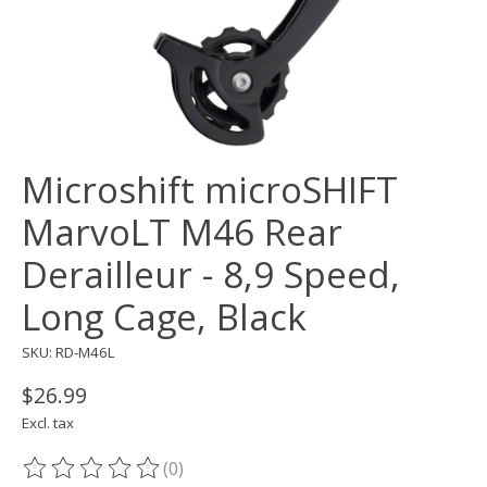
Microshift microSHIFT
MarvoLT M46 Rear
Derailleur - 8,9 Speed,
Long Cage, Black
SKU: RD-M46L
$26.99
Excl. tax
(0)
The rating of this product is
0
out of 5