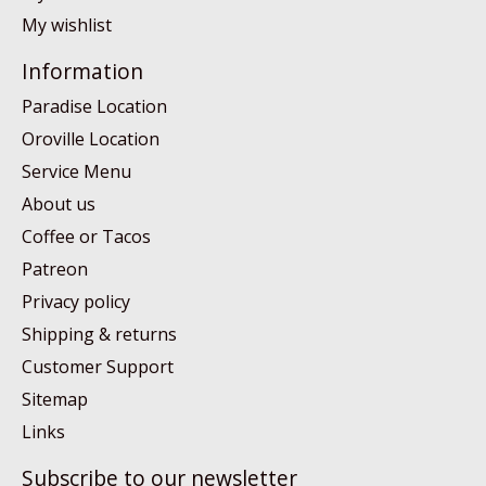
My wishlist
Information
Paradise Location
Oroville Location
Service Menu
About us
Coffee or Tacos
Patreon
Privacy policy
Shipping & returns
Customer Support
Sitemap
Links
Subscribe to our newsletter