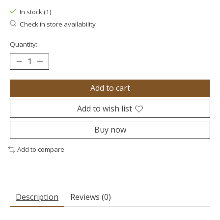
In stock (1)
Check in store availability
Quantity:
Add to cart
Add to wish list
Buy now
Add to compare
Description
Reviews (0)