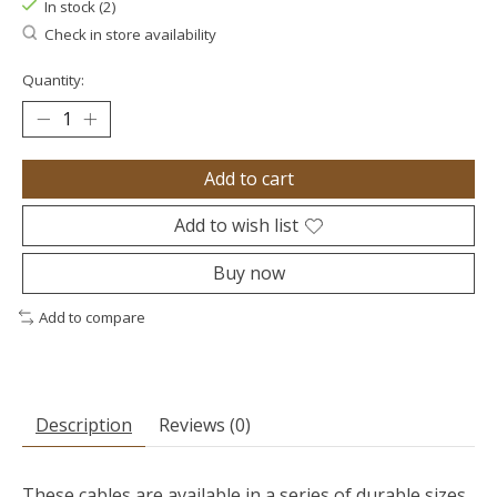
In stock (2)
Check in store availability
Quantity:
Add to cart
Add to wish list
Buy now
Add to compare
Description
Reviews (0)
These cables are available in a series of durable sizes