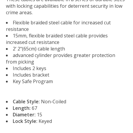
with locking capabilities for deterrent security in low
crime areas.
Flexible braided steel cable for increased cut
resistance
15mm, flexible braided steel cable provides
increased cut resistance
2’ 2"(65cm) cable length
advanced cylinder provides greater protection
from picking
Includes 2 keys
Includes bracket
Key Safe Program
Cable Style:
Non-Coiled
Length:
67
Diameter:
15
Lock Style:
Keyed