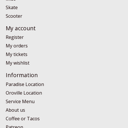
Skate
Scooter
My account
Register
My orders
My tickets
My wishlist
Information
Paradise Location
Oroville Location
Service Menu
About us
Coffee or Tacos
Patreon