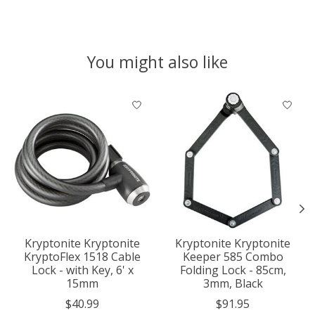
You might also like
Product carousel items
Kryptonite Kryptonite
Kryptonite Kryptonite
KryptoFlex 1518 Cable
Keeper 585 Combo
Lock - with Key, 6' x
Folding Lock - 85cm,
15mm
3mm, Black
$40.99
$91.95