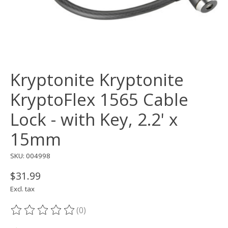
Kryptonite Kryptonite
KryptoFlex 1565 Cable
Lock - with Key, 2.2' x
15mm
SKU: 004998
$31.99
Excl. tax
(0)
The rating of this product is
0
out of 5