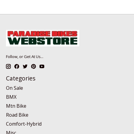
Follow, or Get At Us...
Categories
On Sale
BMX
Mtn Bike
Road Bike
Comfort-Hybrid
Misc