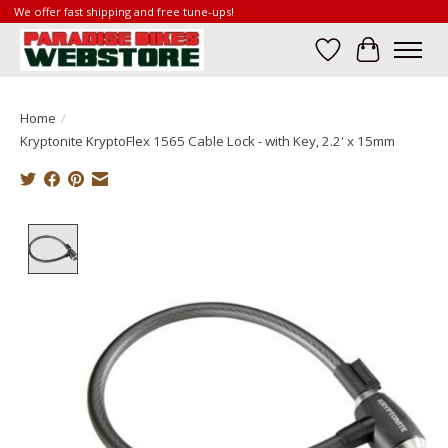
We offer fast shipping and free tune-ups!
Wish List
Cart
Home
/
Kryptonite KryptoFlex 1565 Cable Lock - with Key, 2.2' x 15mm
Product image slideshow Items