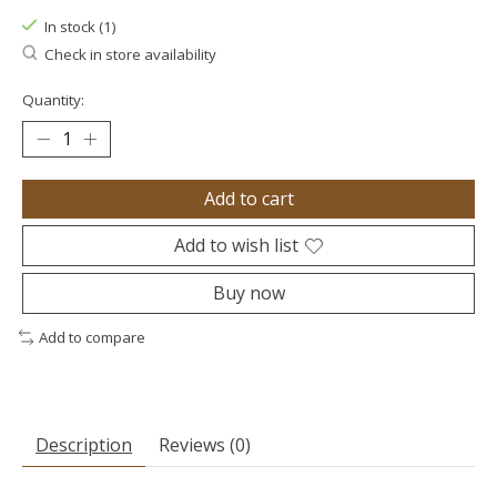
In stock (1)
Check in store availability
Quantity:
Add to cart
Add to wish list
Buy now
Add to compare
Description
Reviews (0)