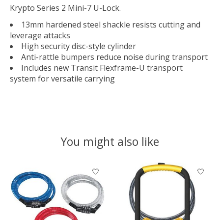
Krypto Series 2 Mini-7 U-Lock.
13mm hardened steel shackle resists cutting and
leverage attacks
High security disc-style cylinder
Anti-rattle bumpers reduce noise during transport
Includes new Transit Flexframe-U transport
system for versatile carrying
You might also like
Product carousel items