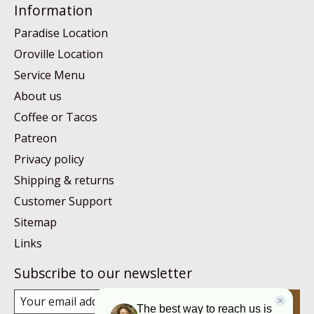
Information
Paradise Location
Oroville Location
Service Menu
About us
Coffee or Tacos
Patreon
Privacy policy
Shipping & returns
Customer Support
Sitemap
Links
Subscribe to our newsletter
Subscribe