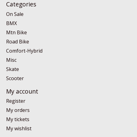
Categories
On Sale
BMX
Mtn Bike
Road Bike
Comfort-Hybrid
Misc
Skate
Scooter
My account
Register
My orders
My tickets
My wishlist