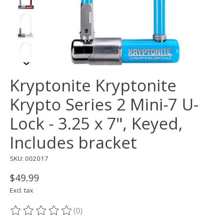
Kryptonite Kryptonite
Krypto Series 2 Mini-7 U-
Lock - 3.25 x 7", Keyed,
Includes bracket
SKU: 002017
$49.99
Excl. tax
(0)
The rating of this product is
0
out of 5