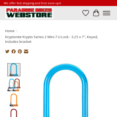
We offer fast shipping and free tune-ups!
Wish List
Cart
Home
/
Kryptonite Krypto Series 2 Mini-7 U-Lock - 3.25 x 7", Keyed,
Includes bracket
Product image slideshow Items