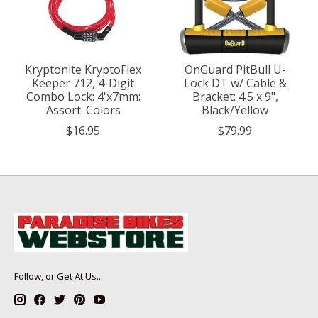
Kryptonite KryptoFlex
OnGuard PitBull U-
Keeper 712, 4-Digit
Lock DT w/ Cable &
Combo Lock: 4'x7mm:
Bracket: 4.5 x 9",
Assort. Colors
Black/Yellow
$16.95
$79.99
Follow, or Get At Us...