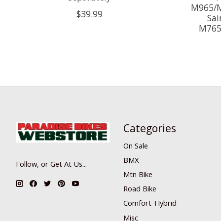
M965/M
$39.99
Sai
M765
Categories
On Sale
BMX
Follow, or Get At Us...
Mtn Bike
Road Bike
Comfort-Hybrid
Misc