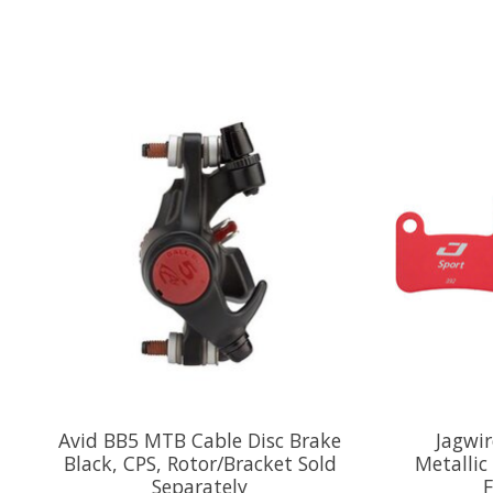
Product carousel items
Avid BB5 MTB Cable Disc Brake
Jagwir
Black, CPS, Rotor/Bracket Sold
Metallic
Separately
F