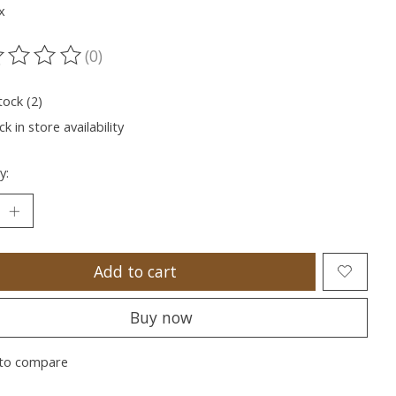
x
(0)
ting of this product is
0
out of 5
tock (2)
k in store availability
y:
Add to cart
Buy now
to compare