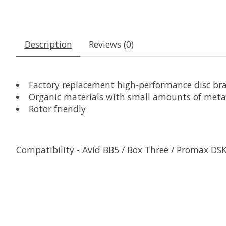
Description
Reviews (0)
Factory replacement high-performance disc br
Organic materials with small amounts of meta
Rotor friendly
Compatibility - Avid BB5 / Box Three / Promax DS