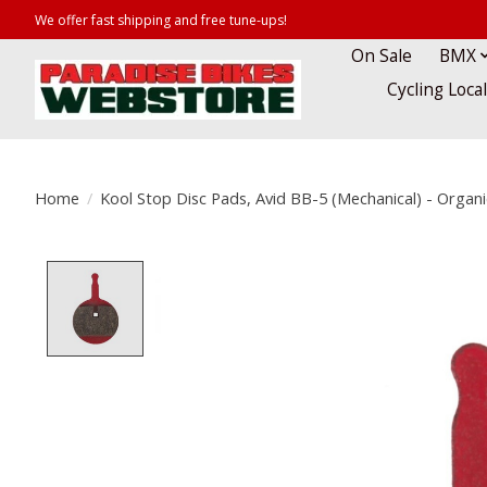
We offer fast shipping and free tune-ups!
On Sale
BMX
Cycling Loca
Home
/
Kool Stop Disc Pads, Avid BB-5 (Mechanical) - Organi
Product image slideshow Items