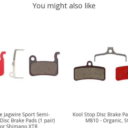
You might also like
e Jagwire Sport Semi-
Kool Stop Disc Brake Pa
 Disc Brake Pads (1 pair)
M810 - Organic, S
or Shimano XTR