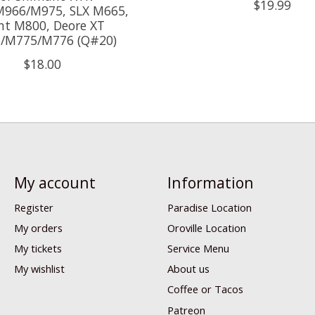
$19.99
966/M975, SLX M665,
nt M800, Deore XT
/M775/M776 (Q#20)
$18.00
My account
Information
Register
Paradise Location
My orders
Oroville Location
My tickets
Service Menu
My wishlist
About us
Coffee or Tacos
Patreon