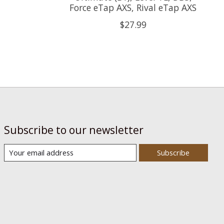
Force eTap AXS, Rival eTap AXS
$27.99
Subscribe to our newsletter
Subscribe