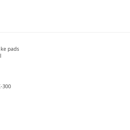
ake pads
l
K-300