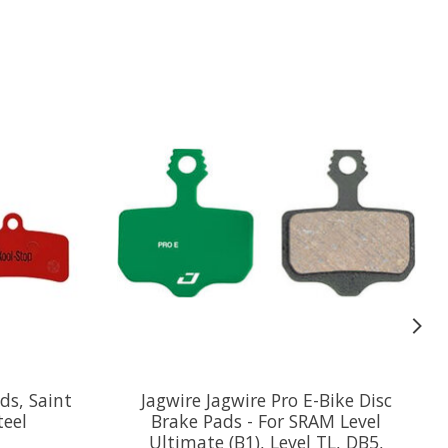
ds, Saint
Jagwire Jagwire Pro E-Bike Disc
teel
Brake Pads - For SRAM Level
Ultimate (B1), Level TL, DB5,