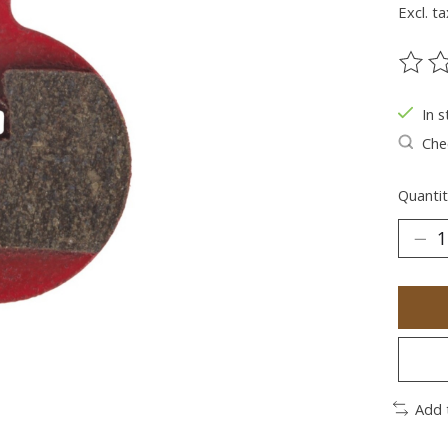
Excl. ta
The ra
In s
Chec
Quantit
Add 