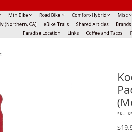
Mtn Bike
Road Bike
Comfort-Hybrid
Misc
lly (Northern, CA)
eBike Trails
Shared Articles
Brands
Paradise Location
Links
Coffee and Tacos
c
Ko
Pa
(M
SKU: K
$19.