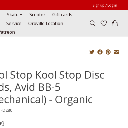
Sign up / Log in
Skate
Scooter
Gift cards
Service
Oroville Location
Patreon
ol Stop Kool Stop Disc
ds, Avid BB-5
echanical) - Organic
S-D280
99