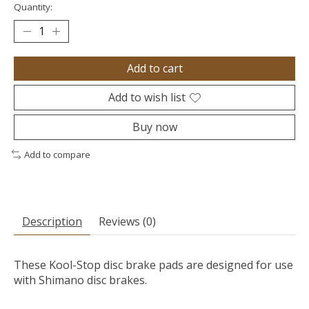
Quantity:
Add to cart
Add to wish list
Buy now
Add to compare
Description
Reviews (0)
These Kool-Stop disc brake pads are designed for use
with Shimano disc brakes.