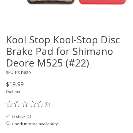
Kool Stop Kool-Stop Disc
Brake Pad for Shimano
Deore M525 (#22)
SKU: KS-D620
$19.99
Excl. tax
(0)
The rating of this product is
0
out of 5
In stock (2)
Check in store availability