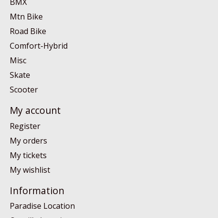
BMX
Mtn Bike
Road Bike
Comfort-Hybrid
Misc
Skate
Scooter
My account
Register
My orders
My tickets
My wishlist
Information
Paradise Location