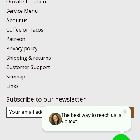
Oroville Location
Service Menu
About us
Coffee or Tacos
Patreon
Privacy policy
Shipping & returns
Customer Support
Sitemap
Links
Subscribe to our newsletter
Subscribe