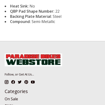
Heat Sink:
No
QBP Pad Shape Number:
22
Backing Plate Material:
Steel
Compound:
Semi-Metallic
Follow, or Get At Us...
Categories
On Sale