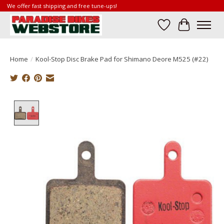
We offer fast shipping and free tune-ups!
Wish List
Cart
Home
/
Kool-Stop Disc Brake Pad for Shimano Deore M525 (#22)
Product image slideshow Items