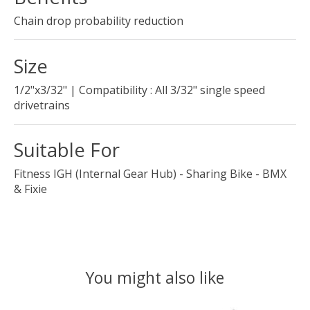
Chain drop probability reduction
Size
1/2"x3/32" | Compatibility : All 3/32" single speed
drivetrains
Suitable For
Fitness IGH (Internal Gear Hub) - Sharing Bike - BMX
& Fixie
You might also like