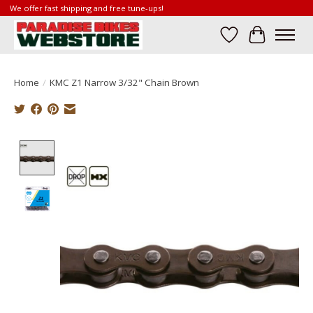
We offer fast shipping and free tune-ups!
Wish List
Cart
Home
/
KMC Z1 Narrow 3/32" Chain Brown
Product image slideshow Items