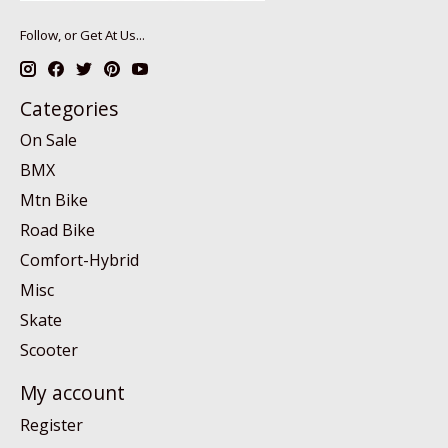
Follow, or Get At Us...
Categories
On Sale
BMX
Mtn Bike
Road Bike
Comfort-Hybrid
Misc
Skate
Scooter
My account
Register