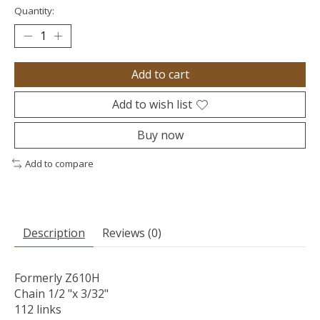
Quantity:
Add to cart
Add to wish list
Buy now
Add to compare
Description
Reviews (0)
Formerly Z610H
Chain 1/2 "x 3/32"
112 links