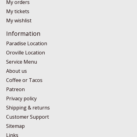
My orders
My tickets
My wishlist
Information
Paradise Location
Oroville Location
Service Menu
About us
Coffee or Tacos
Patreon
Privacy policy
Shipping & returns
Customer Support
Sitemap
Links