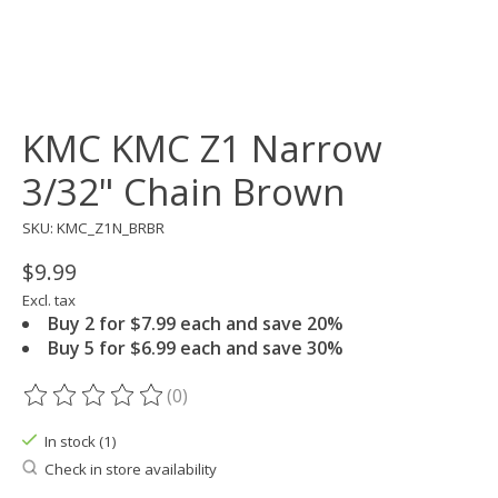
KMC KMC Z1 Narrow
3/32" Chain Brown
SKU: KMC_Z1N_BRBR
$9.99
Excl. tax
Buy 2 for $7.99 each and save 20%
Buy 5 for $6.99 each and save 30%
(0)
The rating of this product is
0
out of 5
In stock (1)
Check in store availability