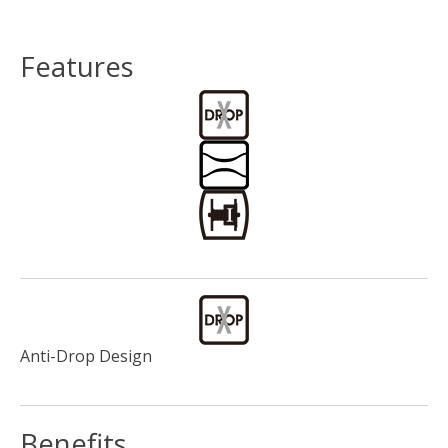
Features
Anti-Drop Design
Benefits