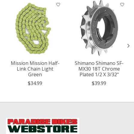
Product carousel items
Mission Mission Half-
Shimano Shimano SF-
Link Chain Light
MX30 18T Chrome
Green
Plated 1/2 X 3/32"
$34.99
$39.99