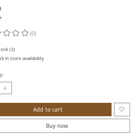
9
x
(0)
ting of this product is
0
out of 5
tock (2)
k in store availability
y:
Add to cart
Buy now