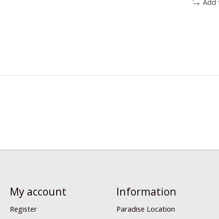
Add 
My account
Information
Register
Paradise Location