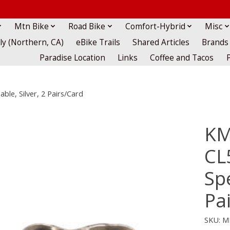
Mtn Bike
Road Bike
Comfort-Hybrid
Misc
lly (Northern, CA)
eBike Trails
Shared Articles
Brands
Paradise Location
Links
Coffee and Tacos
le, Silver, 2 Pairs/Card
KM
CL
Spe
Pa
SKU: M