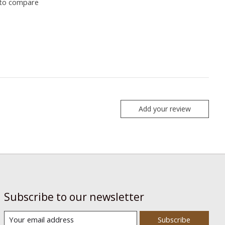
to compare
Add your review
Subscribe to our newsletter
Subscribe