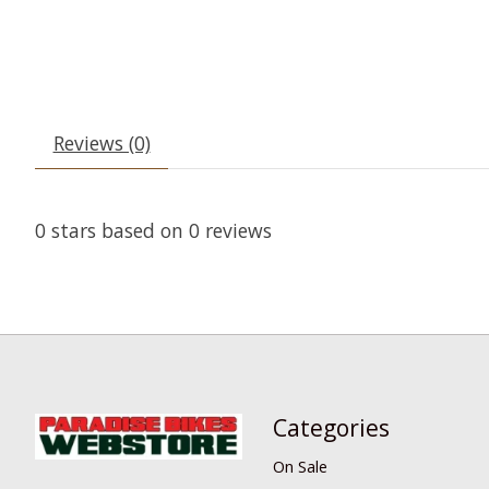
Reviews (0)
0
stars based on
0
reviews
Categories
On Sale