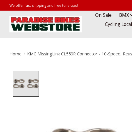
We offer fast shipping and free tune-ups!
On Sale
BMX
Cycling Loca
Home
/
KMC MissingLink CL559R Connector - 10-Speed, Reusab
Product image slideshow Items