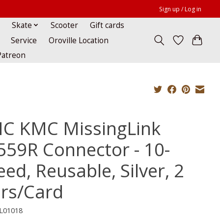
Sign up / Log in
Skate
Scooter
Gift cards
Service
Oroville Location
Patreon
C KMC MissingLink
559R Connector - 10-
ed, Reusable, Silver, 2
irs/Card
L01018