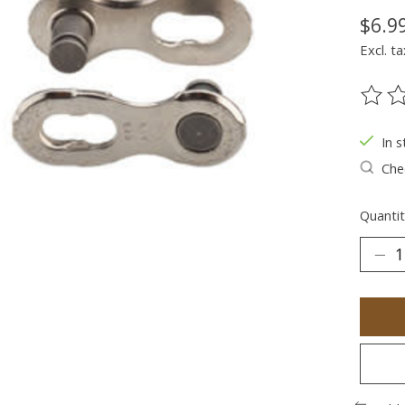
$6.9
Excl. ta
The ra
In s
Chec
Quantit