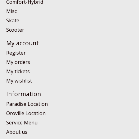
Comfort-Hybrid
Misc
Skate
Scooter
My account
Register
My orders
My tickets
My wishlist
Information
Paradise Location
Oroville Location
Service Menu
About us