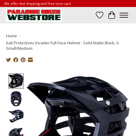
We offer fast shipping and free tune-ups!
Wish List
Cart
Home
/
Kali Protectives Invader Full-Face Helmet - Solid Matte Black, X-
Small/Medium
Product image slideshow Items