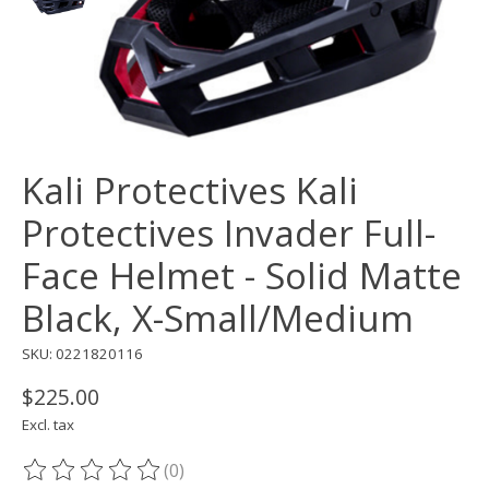
Kali Protectives Kali
Protectives Invader Full-
Face Helmet - Solid Matte
Black, X-Small/Medium
SKU: 0221820116
$225.00
Excl. tax
(0)
The rating of this product is
0
out of 5