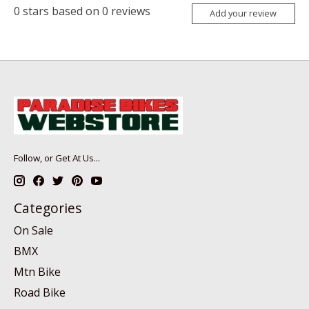
0
stars based on
0
reviews
Add your review
Follow, or Get At Us...
Categories
On Sale
BMX
Mtn Bike
Road Bike