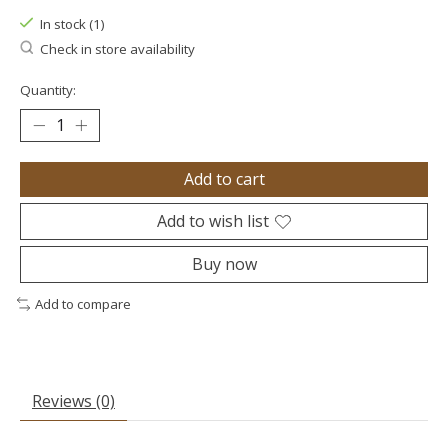
In stock (1)
Check in store availability
Quantity:
Add to cart
Add to wish list
Buy now
Add to compare
Reviews (0)