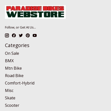
Follow, or Get At Us...
Categories
On Sale
BMX
Mtn Bike
Road Bike
Comfort-Hybrid
Misc
Skate
Scooter