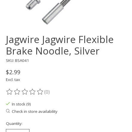
Jagwire Jagwire Flexible
Brake Noodle, Silver
SKU: BSA041
$2.99
Excl. tax
(0)
The rating of this product is
0
out of 5
In stock (9)
Check in store availability
Quantity: