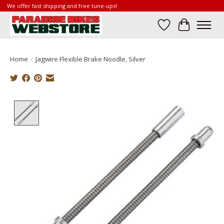
We offer fast shipping and free tune-ups!
Wish List
Cart
Home
/
Jagwire Flexible Brake Noodle, Silver
Product image slideshow Items