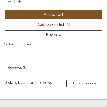
Add to cart
Add to wish list
Buy now
Add to compare
Reviews (0)
0
stars based on
0
reviews
Add your review