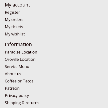
My account
Register
My orders
My tickets
My wishlist
Information
Paradise Location
Oroville Location
Service Menu
About us
Coffee or Tacos
Patreon
Privacy policy
Shipping & returns