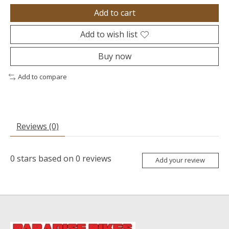
Add to cart
Add to wish list
Buy now
Add to compare
Reviews (0)
0
stars based on
0
reviews
Add your review