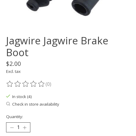
Jagwire Jagwire Brake
Boot
$2.00
Excl. tax
(0)
The rating of this product is
0
out of 5
In stock (4)
Check in store availability
Quantity: