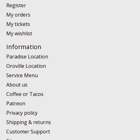
Register
My orders
My tickets
My wishlist
Information
Paradise Location
Oroville Location
Service Menu
About us
Coffee or Tacos
Patreon
Privacy policy
Shipping & returns
Customer Support