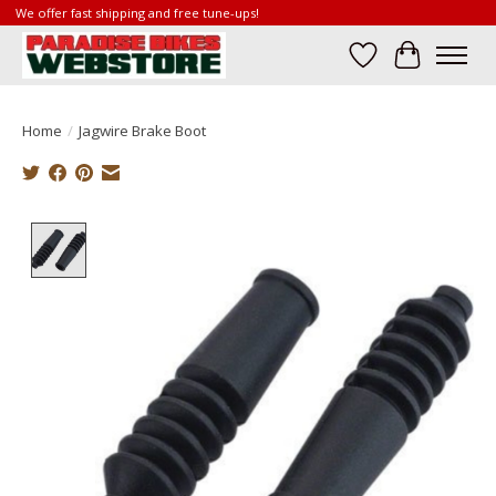
We offer fast shipping and free tune-ups!
Wish List
Cart
Home
/
Jagwire Brake Boot
Product image slideshow Items