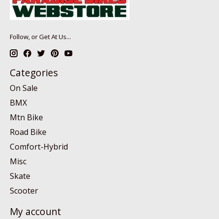
Follow, or Get At Us...
Categories
On Sale
BMX
Mtn Bike
Road Bike
Comfort-Hybrid
Misc
Skate
Scooter
My account