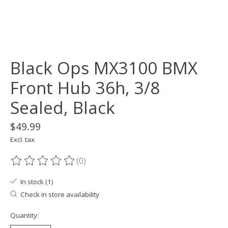
Black Ops MX3100 BMX
Front Hub 36h, 3/8
Sealed, Black
$49.99
Excl. tax
(0)
The rating of this product is
0
out of 5
In stock (1)
Check in store availability
Quantity: