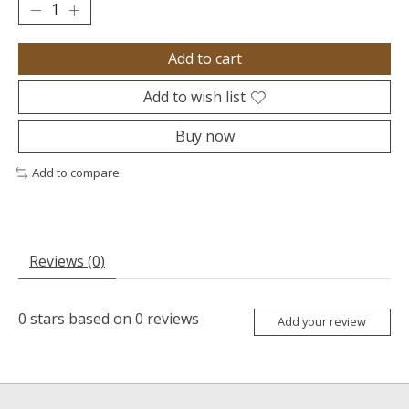
Add to cart
Add to wish list
Buy now
Add to compare
Reviews (0)
0
stars based on
0
reviews
Add your review