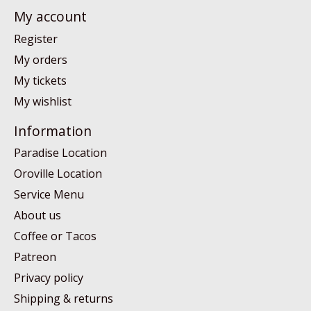
My account
Register
My orders
My tickets
My wishlist
Information
Paradise Location
Oroville Location
Service Menu
About us
Coffee or Tacos
Patreon
Privacy policy
Shipping & returns