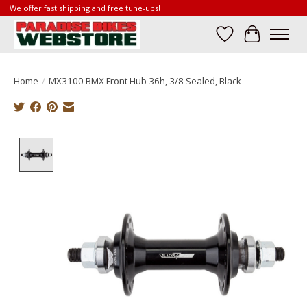
We offer fast shipping and free tune-ups!
Wish List
Cart
Home
/
MX3100 BMX Front Hub 36h, 3/8 Sealed, Black
Product image slideshow Items