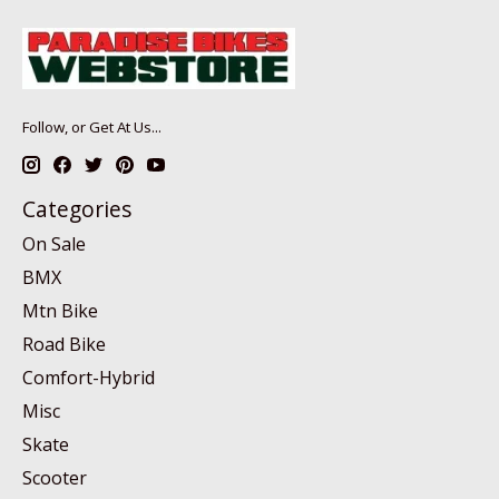
Follow, or Get At Us...
Categories
On Sale
BMX
Mtn Bike
Road Bike
Comfort-Hybrid
Misc
Skate
Scooter