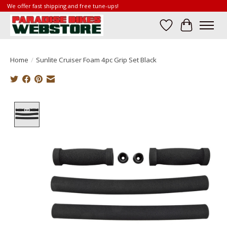
We offer fast shipping and free tune-ups!
Wish List
Cart
Home
/
Sunlite Cruiser Foam 4pc Grip Set Black
Product image slideshow Items