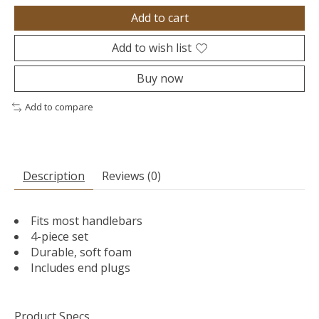
Add to cart
Add to wish list
Buy now
Add to compare
Description
Reviews (0)
Fits most handlebars
4-piece set
Durable, soft foam
Includes end plugs
Product Specs