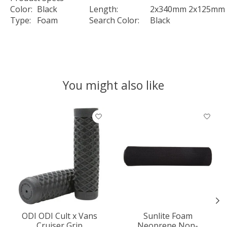
Color:
Black
Length:
2x340mm 2x125mm
Type:
Foam
Search Color:
Black
You might also like
Product carousel items
ODI ODI Cult x Vans
Sunlite Foam
Cruiser Grip
Neoprene Non-