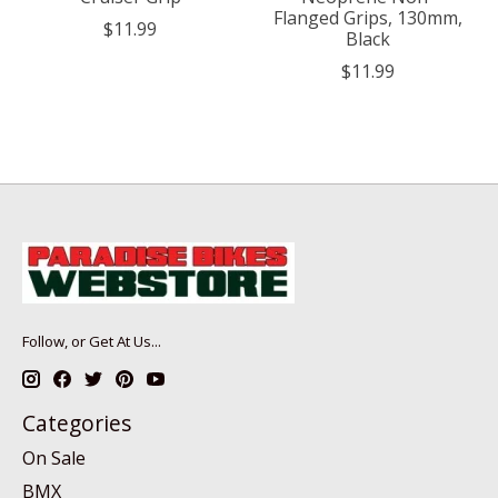
Flanged Grips, 130mm,
$11.99
Black
$11.99
Follow, or Get At Us...
Categories
On Sale
BMX