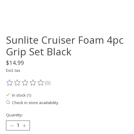
Sunlite Cruiser Foam 4pc
Grip Set Black
$14.99
Excl. tax
(0)
The rating of this product is
0
out of 5
In stock (1)
Check in store availability
Quantity: