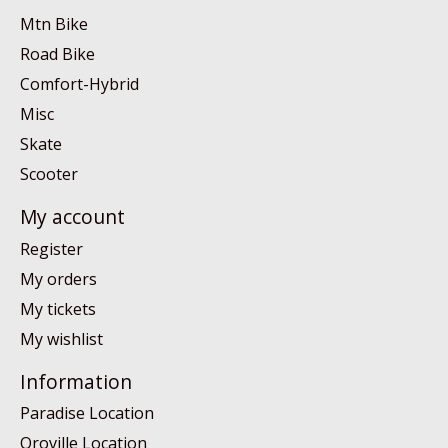
Mtn Bike
Road Bike
Comfort-Hybrid
Misc
Skate
Scooter
My account
Register
My orders
My tickets
My wishlist
Information
Paradise Location
Oroville Location