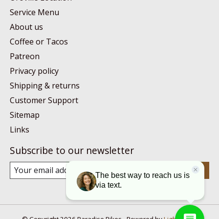
Service Menu
About us
Coffee or Tacos
Patreon
Privacy policy
Shipping & returns
Customer Support
Sitemap
Links
Subscribe to our newsletter
Subscribe