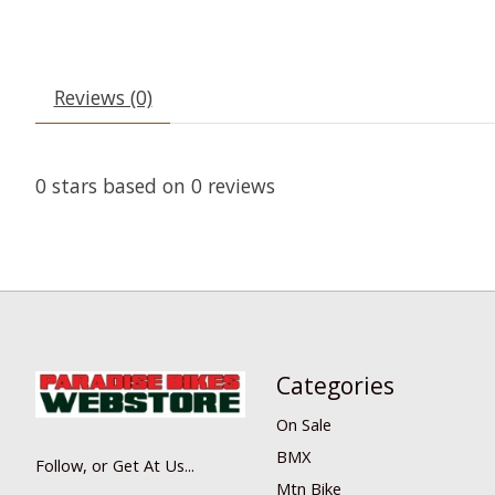
Reviews (0)
0
stars based on
0
reviews
Categories
On Sale
BMX
Follow, or Get At Us...
Mtn Bike