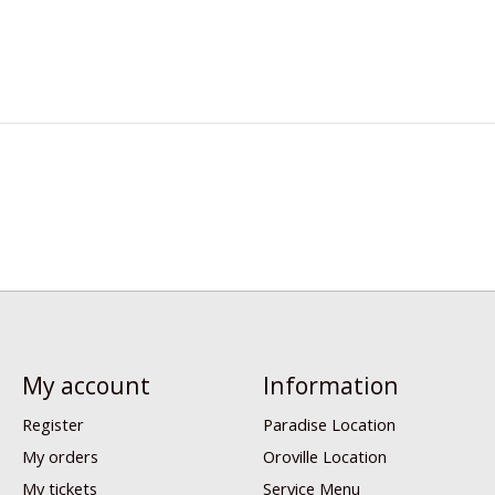
My account
Information
Register
Paradise Location
My orders
Oroville Location
My tickets
Service Menu