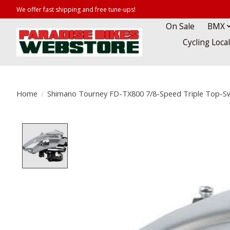
We offer fast shipping and free tune-ups!
On Sale
BMX
Cycling Loca
Home
/
Shimano Tourney FD-TX800 7/8-Speed Triple Top-Sw
Product image slideshow Items