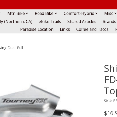
Mtn Bike
Road Bike
Comfort-Hybrid
Misc
lly (Northern, CA)
eBike Trails
Shared Articles
Brands
Paradise Location
Links
Coffee and Tacos
ing Dual-Pull
Sh
FD
To
SKU: E
$16.