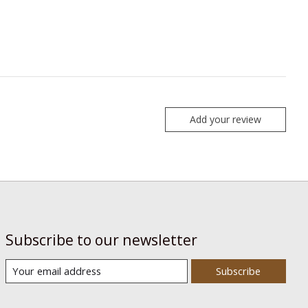
Add your review
Subscribe to our newsletter
Subscribe