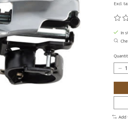
Excl. ta
The ra
In s
Chec
Quantit
Add 