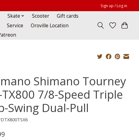
Sign up / Log in
Skate
Scooter
Gift cards
Service
Oroville Location
Patreon
imano Shimano Tourney
-TX800 7/8-Speed Triple
p-Swing Dual-Pull
FDTX800TSX6
99