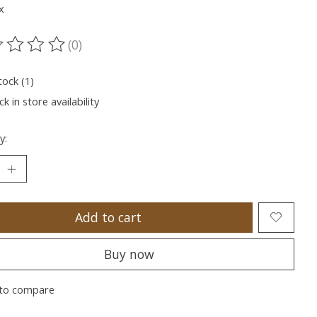
x
(0)
ting of this product is
0
out of 5
tock (1)
k in store availability
y:
Add to cart
Buy now
to compare