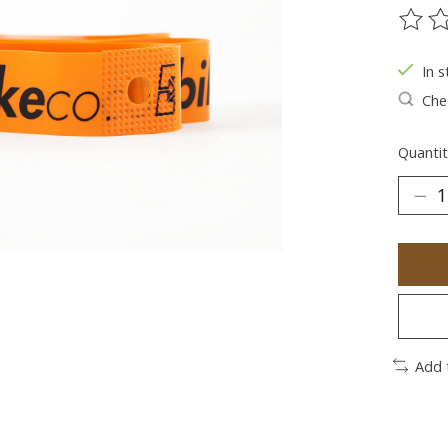
The ra
In s
Chec
Quantit
Add 