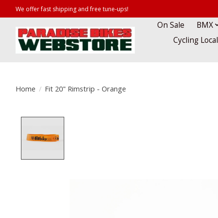
We offer fast shipping and free tune-ups!
On Sale
BMX
Cycling Loca
Home
/
Fit 20" Rimstrip - Orange
Product image slideshow Items