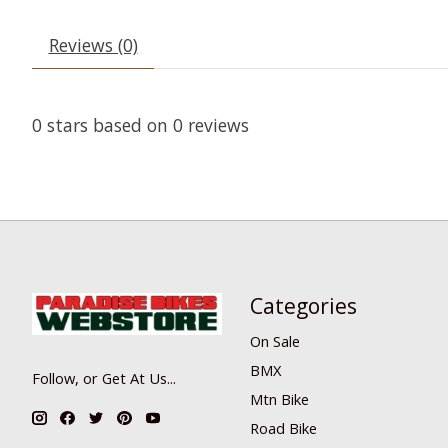
Reviews (0)
0
stars based on
0
reviews
Categories
On Sale
BMX
Follow, or Get At Us...
Mtn Bike
Road Bike