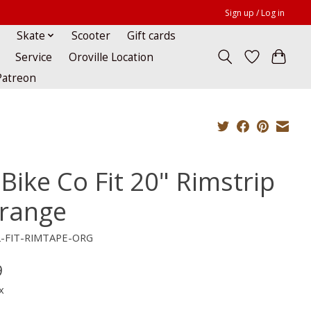
Sign up / Log in
Skate
Scooter
Gift cards
Service
Oroville Location
Patreon
 Bike Co Fit 20" Rimstrip
Orange
2-FIT-RIMTAPE-ORG
9
x