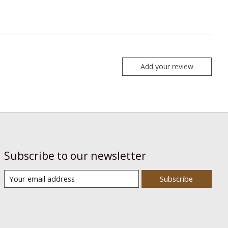
Add your review
Subscribe to our newsletter
Subscribe