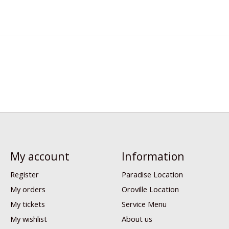
My account
Information
Register
Paradise Location
My orders
Oroville Location
My tickets
Service Menu
My wishlist
About us