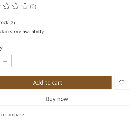
(0)
ting of this product is
0
out of 5
tock (2)
k in store availability
y:
Add to cart
Buy now
to compare