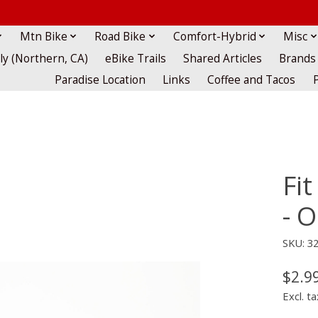
Mtn Bike
Road Bike
Comfort-Hybrid
Misc
lly (Northern, CA)
eBike Trails
Shared Articles
Brands
Paradise Location
Links
Coffee and Tacos
Fit
- 
SKU: 3
$2.9
Excl. ta