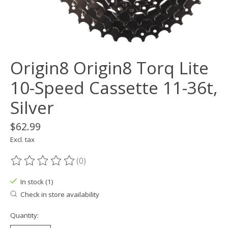
Origin8 Origin8 Torq Lite
10-Speed Cassette 11-36t,
Silver
$62.99
Excl. tax
(0)
The rating of this product is
0
out of 5
In stock (1)
Check in store availability
Quantity: