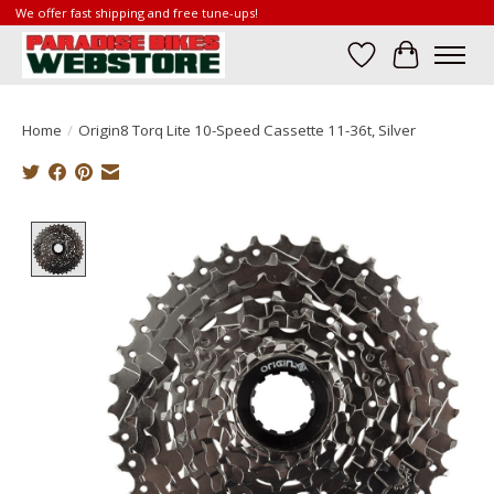
We offer fast shipping and free tune-ups!
Wish List
Cart
Home
/
Origin8 Torq Lite 10-Speed Cassette 11-36t, Silver
Product image slideshow Items