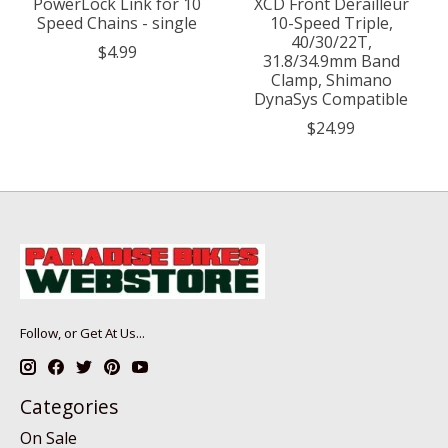
PowerLock Link for 10
XCD Front Derailleur
Speed Chains - single
10-Speed Triple,
40/30/22T,
$4.99
31.8/34.9mm Band
Clamp, Shimano
DynaSys Compatible
$24.99
Follow, or Get At Us...
Categories
On Sale