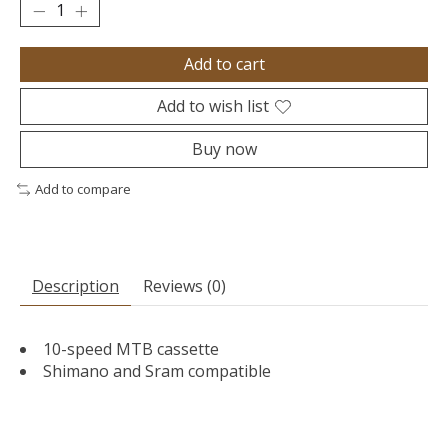
Add to cart
Add to wish list
Buy now
Add to compare
Description
Reviews (0)
10-speed MTB cassette
Shimano and Sram compatible