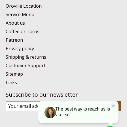
Oroville Location
Service Menu
About us
Coffee or Tacos
Patreon
Privacy policy
Shipping & returns
Customer Support
Sitemap
Links
Subscribe to our newsletter
Subscribe