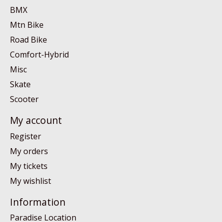
BMX
Mtn Bike
Road Bike
Comfort-Hybrid
Misc
Skate
Scooter
My account
Register
My orders
My tickets
My wishlist
Information
Paradise Location