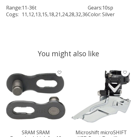
Range:
11-36t
Gears:
10sp
Cogs:
11,12,13,15,18,21,24,28,32,36
Color:
Silver
You might also like
Product carousel items
SRAM SRAM
Microshift microSHIFT