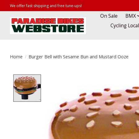
We offer fast shipping and free tune-ups!
On Sale
BMX
Cycling Loca
Home
/
Burger Bell with Sesame Bun and Mustard Ooze
Product image slideshow Items