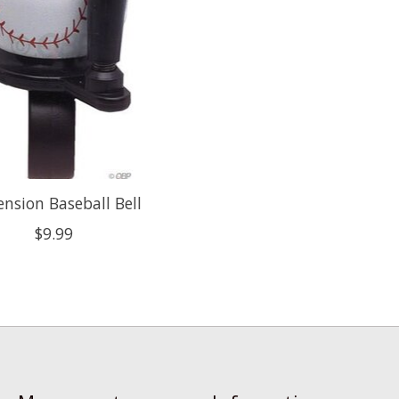
nsion Baseball Bell
$9.99