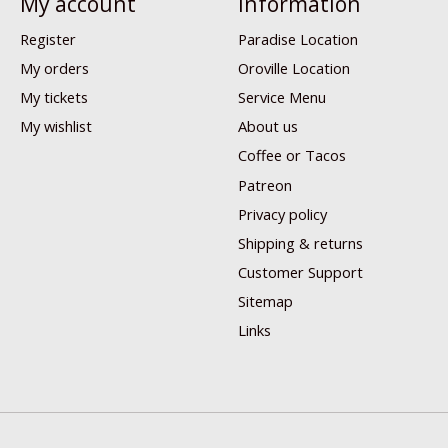
My account
Information
Register
Paradise Location
My orders
Oroville Location
My tickets
Service Menu
My wishlist
About us
Coffee or Tacos
Patreon
Privacy policy
Shipping & returns
Customer Support
Sitemap
Links