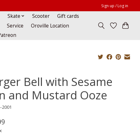
Sign up / Log in
Skate
Scooter
Gift cards
Service
Oroville Location
Patreon
rger Bell with Sesame
n and Mustard Ooze
H-2001
99
x