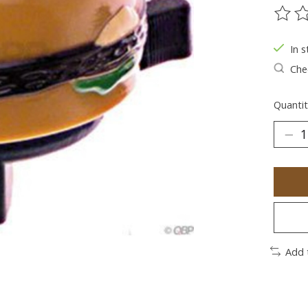
The ra
In s
Chec
Quantit
Add 