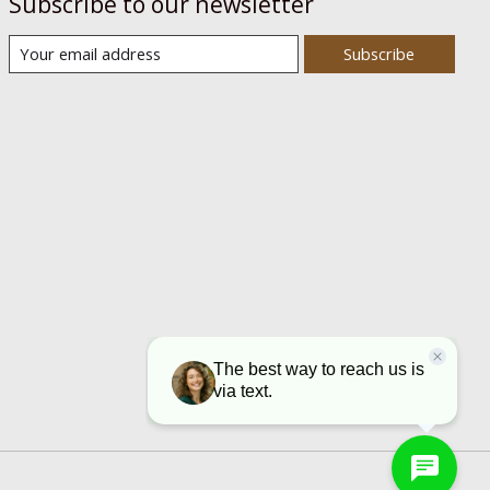
Subscribe to our newsletter
Subscribe