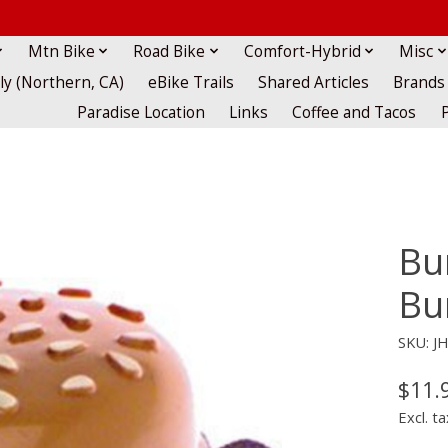
Mtn Bike
Road Bike
Comfort-Hybrid
Misc
lly (Northern, CA)
eBike Trails
Shared Articles
Brands
Paradise Location
Links
Coffee and Tacos
Bu
Bu
SKU: J
$11.
Excl. ta