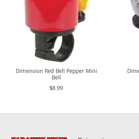
Dimension Red Bell Pepper Mini
Dime
Bell
$8.99