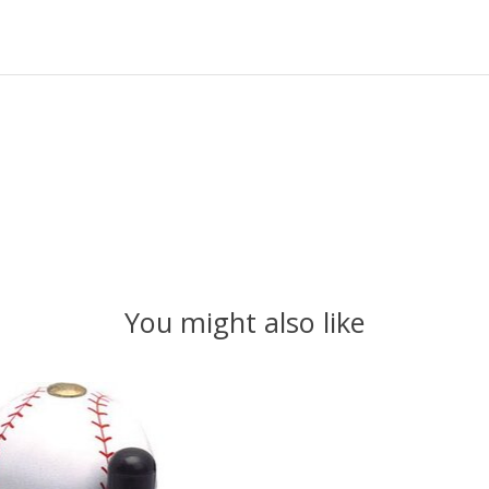
You might also like