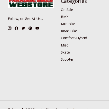
Categories
On Sale
BMX
Follow, or Get At Us...
Mtn Bike
Road Bike
Comfort-Hybrid
Misc
Skate
Scooter