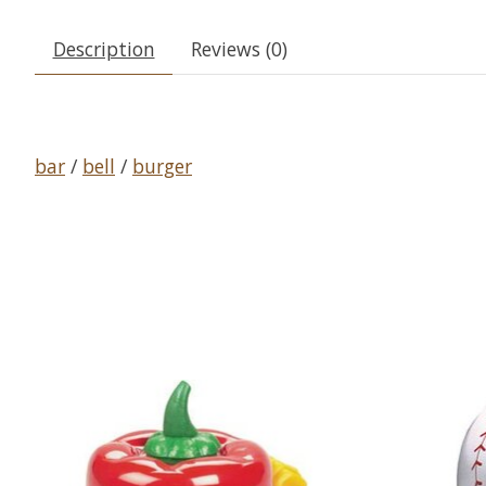
Description
Reviews (0)
bar
/
bell
/
burger
Product carousel items