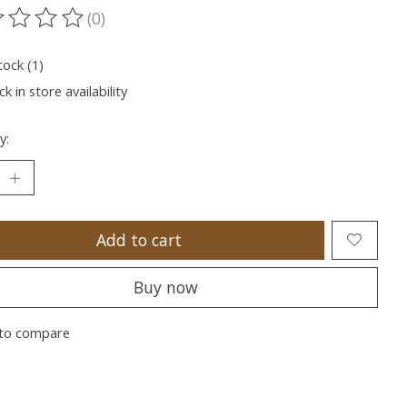
(0)
ting of this product is
0
out of 5
tock (1)
k in store availability
y:
Add to cart
Buy now
to compare