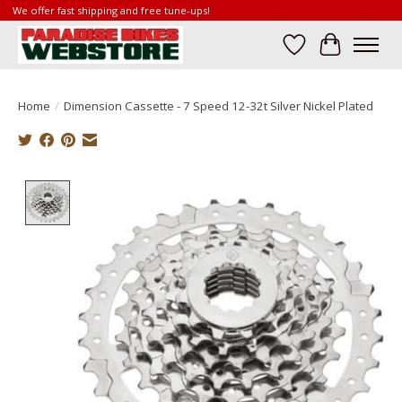
We offer fast shipping and free tune-ups!
Wish List
Cart
Home
/
Dimension Cassette - 7 Speed 12-32t Silver Nickel Plated
Product image slideshow Items