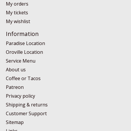
My orders
My tickets
My wishlist
Information
Paradise Location
Oroville Location
Service Menu
About us
Coffee or Tacos
Patreon
Privacy policy
Shipping & returns
Customer Support
Sitemap
Links