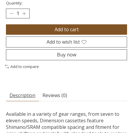
Quantity:
Add to cart
Add to wish list
Buy now
Add to compare
Description
Reviews (0)
Available in a variety of gear ranges, from seven to
eleven speeds, Dimension cassettes feature
Shimano/SRAM compatible spacing and fitment for