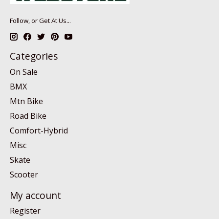
Follow, or Get At Us...
Categories
On Sale
BMX
Mtn Bike
Road Bike
Comfort-Hybrid
Misc
Skate
Scooter
My account
Register