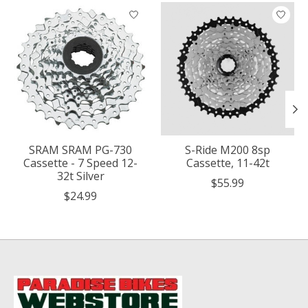
Product carousel items
SRAM SRAM PG-730
S-Ride M200 8sp
Cassette - 7 Speed 12-
Cassette, 11-42t
32t Silver
$55.99
$24.99