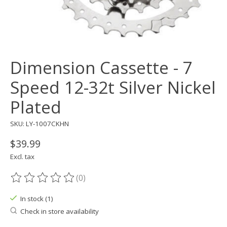
Dimension Cassette - 7
Speed 12-32t Silver Nickel
Plated
SKU: LY-1007CKHN
$39.99
Excl. tax
(0)
The rating of this product is
0
out of 5
In stock (1)
Check in store availability