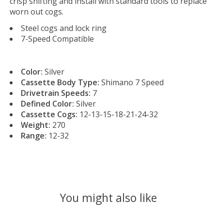
crisp shifting and install with standard tools to replace
worn out cogs.
Steel cogs and lock ring
7-Speed Compatible
Color:
Silver
Cassette Body Type:
Shimano 7 Speed
Drivetrain Speeds:
7
Defined Color:
Silver
Cassette Cogs:
12-13-15-18-21-24-32
Weight:
270
Range:
12-32
You might also like