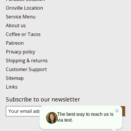
Oroville Location
Service Menu
About us
Coffee or Tacos
Patreon
Privacy policy
Shipping & returns
Customer Support
Sitemap
Links
Subscribe to our newsletter
Subscribe