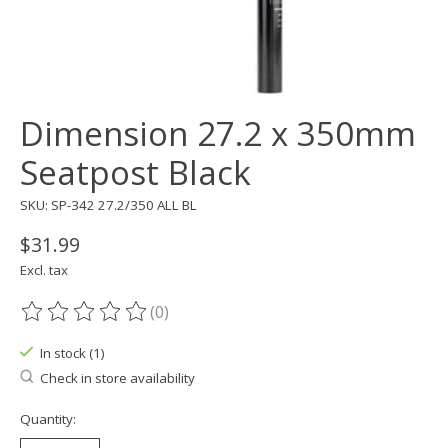
Dimension 27.2 x 350mm
Seatpost Black
SKU: SP-342 27.2/350 ALL BL
$31.99
Excl. tax
(0)
The rating of this product is
0
out of 5
In stock (1)
Check in store availability
Quantity: