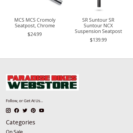
MCS MCS Cromoly
SR Suntour SR
Seatpost, Chrome
Suntour NCX
Suspension Seatpost
$24.99
$139.99
Follow, or Get At Us...
Categories
On Sale