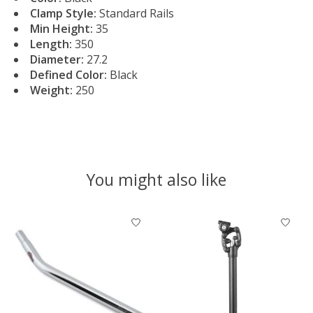
Clamp Style:
Standard Rails
Min Height:
35
Length:
350
Diameter:
27.2
Defined Color:
Black
Weight:
250
You might also like
Product carousel items