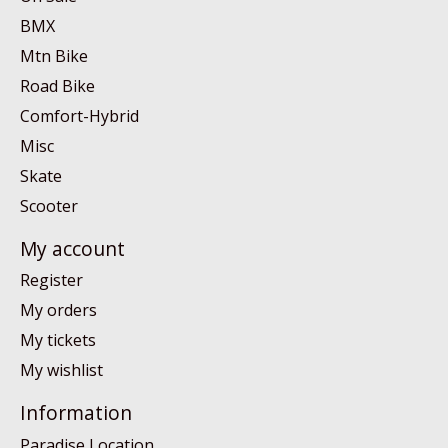
BMX
Mtn Bike
Road Bike
Comfort-Hybrid
Misc
Skate
Scooter
My account
Register
My orders
My tickets
My wishlist
Information
Paradise Location