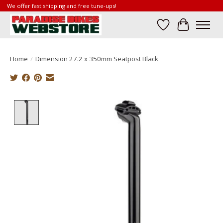
We offer fast shipping and free tune-ups!
Wish List
Cart
Home
/
Dimension 27.2 x 350mm Seatpost Black
Product image slideshow Items