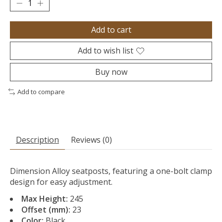
Add to cart
Add to wish list
Buy now
Add to compare
Description
Reviews (0)
Dimension Alloy seatposts, featuring a one-bolt clamp
design for easy adjustment.
Max Height:
245
Offset (mm):
23
Color:
Black