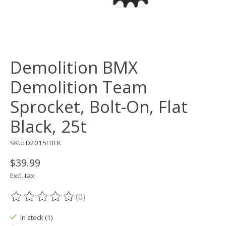
Demolition BMX
Demolition Team
Sprocket, Bolt-On, Flat
Black, 25t
SKU: D2015FBLK
$39.99
Excl. tax
(0)
The rating of this product is
0
out of 5
In stock (1)