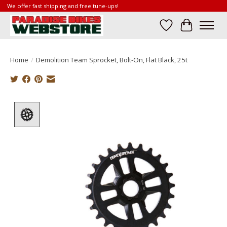
We offer fast shipping and free tune-ups!
Wish List
Cart
Home
/
Demolition Team Sprocket, Bolt-On, Flat Black, 25t
Product image slideshow Items