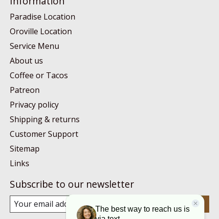
Information
Paradise Location
Oroville Location
Service Menu
About us
Coffee or Tacos
Patreon
Privacy policy
Shipping & returns
Customer Support
Sitemap
Links
Subscribe to our newsletter
Subscribe