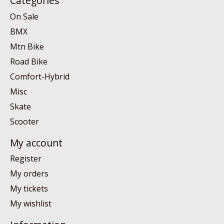
Categories
On Sale
BMX
Mtn Bike
Road Bike
Comfort-Hybrid
Misc
Skate
Scooter
My account
Register
My orders
My tickets
My wishlist