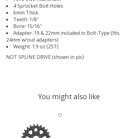
4 Sprocket Bolt Holes
6mm Thick
Teeth: 1/8″
Bore: 15/16″
Adapter: 19 & 22mm included in Bolt-Type (fits
24mm w/out adapters)
Weight: 1.9 oz (25T)
NOT SPLINE DRIVE (shown in pic)
You might also like
Product carousel items