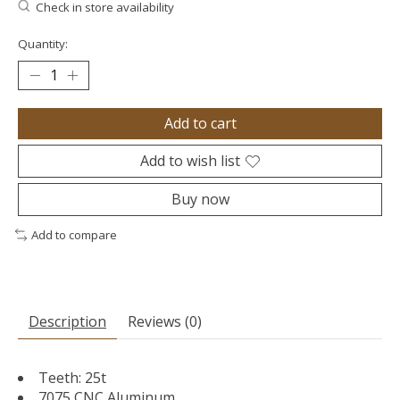
Check in store availability
Quantity:
Add to cart
Add to wish list
Buy now
Add to compare
Description
Reviews (0)
Teeth: 25t
7075 CNC Aluminum