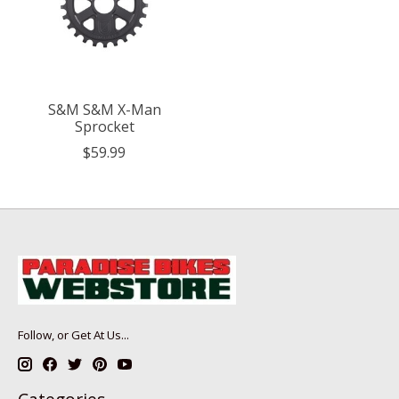
S&M S&M X-Man
Sprocket
$59.99
Follow, or Get At Us...