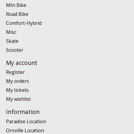
Mtn Bike
Road Bike
Comfort-Hybrid
Misc
Skate
Scooter
My account
Register
My orders
My tickets
My wishlist
Information
Paradise Location
Oroville Location