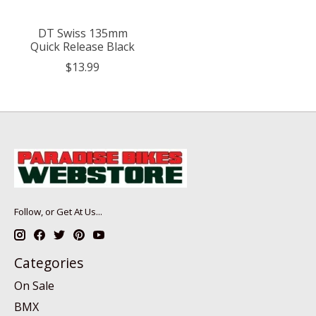
DT Swiss 135mm
Quick Release Black
$13.99
Follow, or Get At Us...
Categories
On Sale
BMX