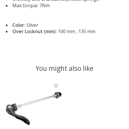
Max torque: 7Nm
Color:
Silver
Over Locknut (mm):
100 mm , 135 mm
You might also like
Product carousel items