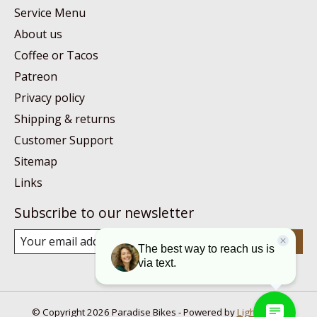
Service Menu
About us
Coffee or Tacos
Patreon
Privacy policy
Shipping & returns
Customer Support
Sitemap
Links
Subscribe to our newsletter
Subscribe
© Copyright 2026 Paradise Bikes - Powered by
Lightspeed