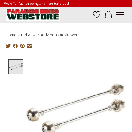
We offer fast shipping and free tune-ups!
Wish List
Cart
Home
/
Delta Axle Rodz non QR skewer set
Product image slideshow Items