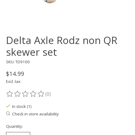
Delta Axle Rodz non QR
skewer set
SKU: TD9100
$14.99
Excl. tax
(0)
The rating of this product is
0
out of 5
In stock (1)
Check in store availability
Quantity: