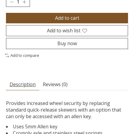
Add to cart
Add to wish list
Buy now
Add to compare
Description
Reviews (0)
Provides increased wheel security by replacing
standard quick-release skewers with an option that
can only be accessed with an allen key.
Uses 5mm Allen key
Cromoly axle and stainless steel springs