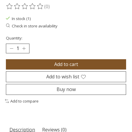
(0)
The rating of this product is
0
out of 5
In stock (1)
Check in store availability
Quantity:
Add to cart
Add to wish list
Buy now
Add to compare
Description
Reviews (0)