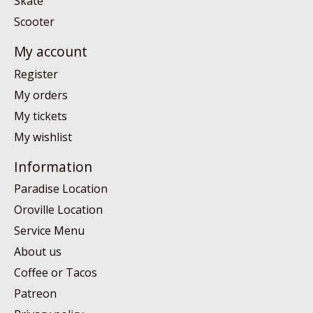
Skate
Scooter
My account
Register
My orders
My tickets
My wishlist
Information
Paradise Location
Oroville Location
Service Menu
About us
Coffee or Tacos
Patreon