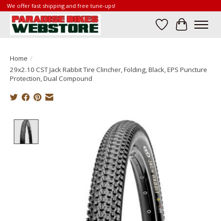
We offer fast shipping and free tune-ups!
Wish List
Cart
Home
/
29x2.10 CST Jack Rabbit Tire Clincher, Folding, Black, EPS Puncture
Protection, Dual Compound
Product image slideshow Items