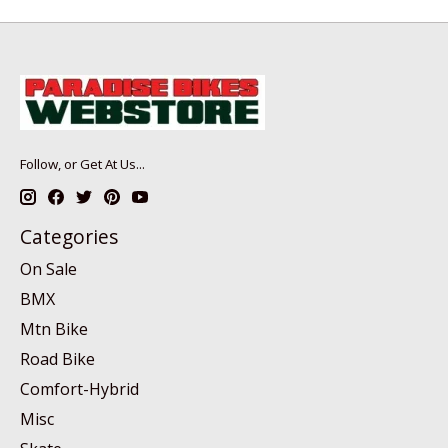
Follow, or Get At Us...
Categories
On Sale
BMX
Mtn Bike
Road Bike
Comfort-Hybrid
Misc