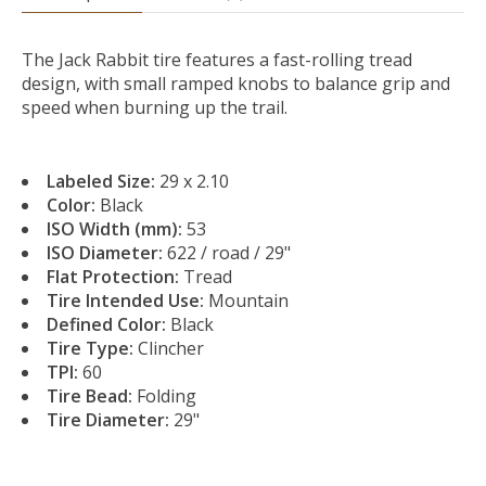
The Jack Rabbit tire features a fast-rolling tread
design, with small ramped knobs to balance grip and
speed when burning up the trail.
Labeled Size:
29 x 2.10
Color:
Black
ISO Width (mm):
53
ISO Diameter:
622 / road / 29"
Flat Protection:
Tread
Tire Intended Use:
Mountain
Defined Color:
Black
Tire Type:
Clincher
TPI:
60
Tire Bead:
Folding
Tire Diameter:
29"