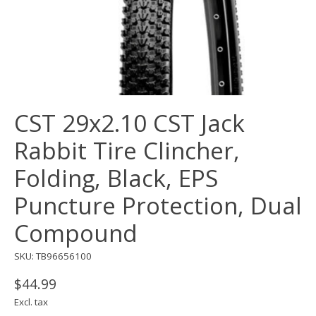
CST 29x2.10 CST Jack
Rabbit Tire Clincher,
Folding, Black, EPS
Puncture Protection, Dual
Compound
SKU: TB96656100
$44.99
Excl. tax