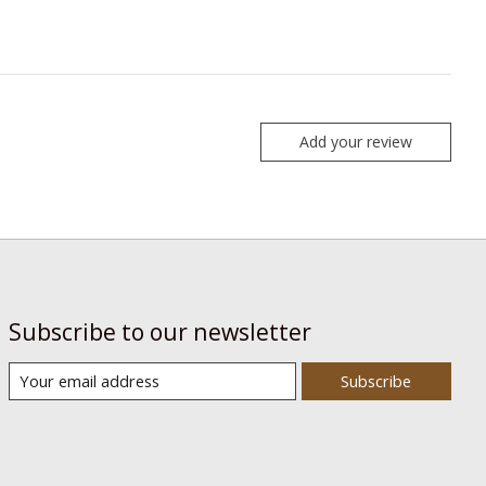
Add your review
Subscribe to our newsletter
Subscribe