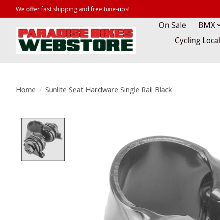
We offer fast shipping and free tune-ups!
On Sale
BMX
Cycling Loca
Home
/
Sunlite Seat Hardware Single Rail Black
Product image slideshow Items