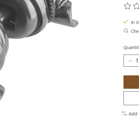
The ra
In s
Chec
Quantit
Add 