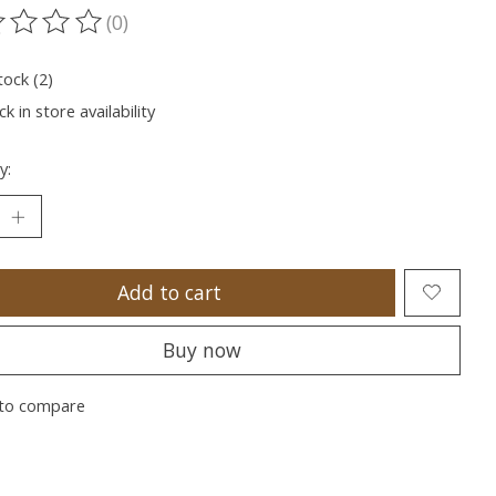
(0)
ting of this product is
0
out of 5
tock (2)
k in store availability
y:
Add to cart
Buy now
to compare