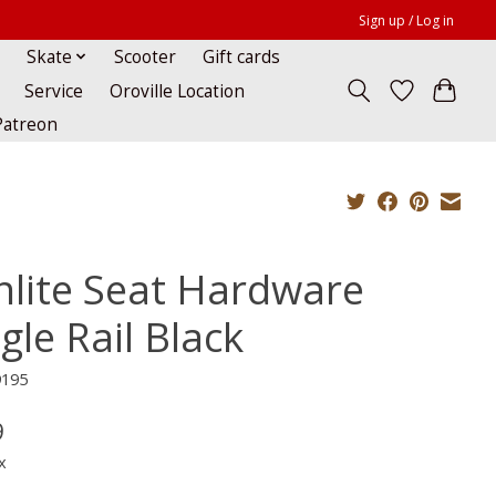
Sign up / Log in
Skate
Scooter
Gift cards
Service
Oroville Location
Patreon
nlite Seat Hardware
gle Rail Black
9195
9
x