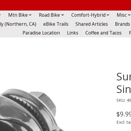
Mtn Bike
Road Bike
Comfort-Hybrid
Misc
lly (Northern, CA)
eBike Trails
Shared Articles
Brands
Paradise Location
Links
Coffee and Tacos
Su
Sin
SKU: 4
$9.9
Excl. ta