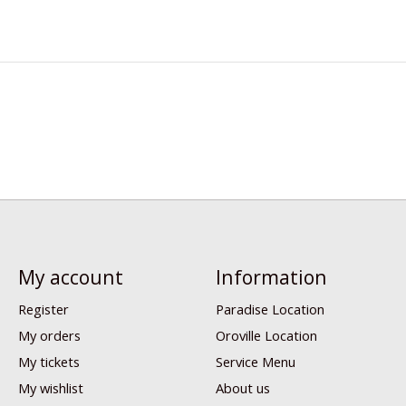
My account
Information
Register
Paradise Location
My orders
Oroville Location
My tickets
Service Menu
My wishlist
About us