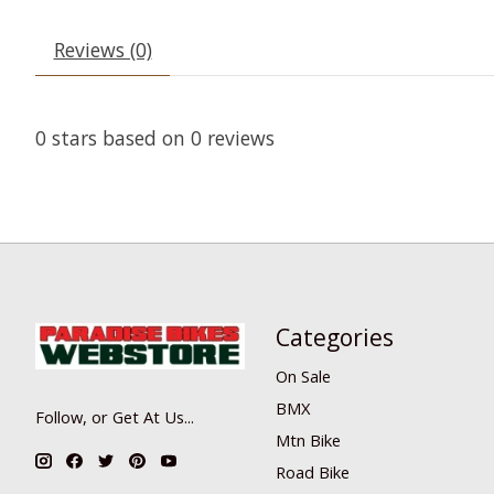
Reviews (0)
0
stars based on
0
reviews
Categories
On Sale
BMX
Follow, or Get At Us...
Mtn Bike
Road Bike