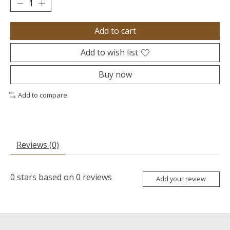
Add to cart
Add to wish list
Buy now
Add to compare
Reviews (0)
0
stars based on
0
reviews
Add your review