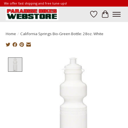
We offer fast shipping and free tune-ups!
Wish List
Cart
Home
/
California Springs Bio-Green Bottle: 28oz. White
Product image slideshow Items