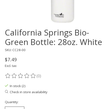
California Springs Bio-
Green Bottle: 28oz. White
SKU: CC28-00
$7.49
Excl. tax
(0)
The rating of this product is
0
out of 5
In stock (2)
Check in store availability
Quantity: