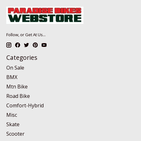
Follow, or Get At Us...
Categories
On Sale
BMX
Mtn Bike
Road Bike
Comfort-Hybrid
Misc
Skate
Scooter