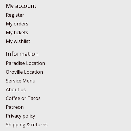
My account
Register
My orders
My tickets
My wishlist
Information
Paradise Location
Oroville Location
Service Menu
About us
Coffee or Tacos
Patreon
Privacy policy
Shipping & returns