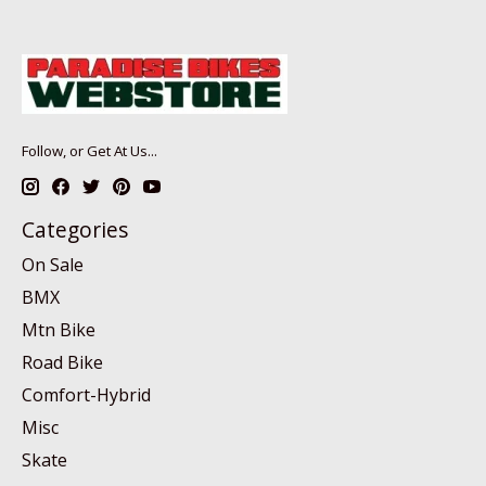
Follow, or Get At Us...
Categories
On Sale
BMX
Mtn Bike
Road Bike
Comfort-Hybrid
Misc
Skate