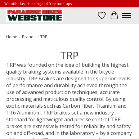
We offer fast shipping and free tune-ups!
Wish List
Cart
Home
/
Brands
/
TRP
TRP
TRP was founded on the idea of building the highest
quality braking systems available in the bicycle
industry. TRP Brakes are designed for superior levels
of performance and durability achieved through the
use of advanced production techniques, accurate
processing and meticulous quality control. By using
exotic materials such as Carbon Fiber, Titanium and
TT6 Aluminum, TRP brakes set a new industry
standard for lightweight and precise control. TRP
brakes are extensively tested for reliability and safety
on and off-road, and in the laboratory – by a company