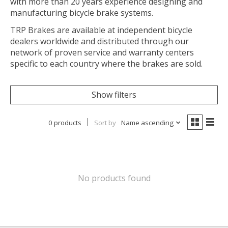
with more than 20 years experience designing and
manufacturing bicycle brake systems.
TRP Brakes are available at independent bicycle
dealers worldwide and distributed through our
network of proven service and warranty centers
specific to each country where the brakes are sold.
Show filters
0 products
Sort by
Name ascending
No products found