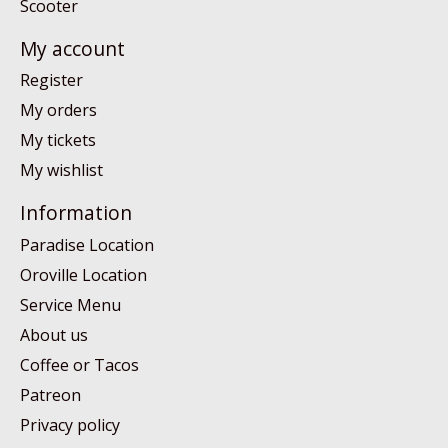
Scooter
My account
Register
My orders
My tickets
My wishlist
Information
Paradise Location
Oroville Location
Service Menu
About us
Coffee or Tacos
Patreon
Privacy policy