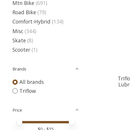
Mtn Bike
(691)
Road Bike
(79)
Comfort-Hybrid
(134)
Misc
(344)
Skate
(8)
Scooter
(1)
Brands
Trifl
All brands
Lubr
Triflow
Price
Price minimum value
Price maximum value
$
0
- $
35