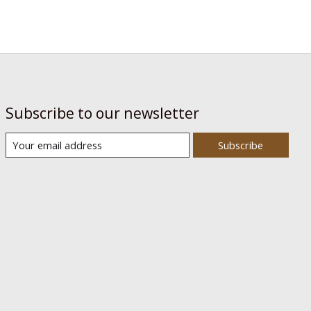
Subscribe to our newsletter
Subscribe