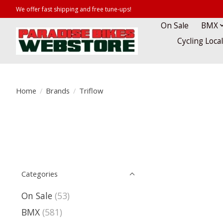
We offer fast shipping and free tune-ups!
On Sale
BMX
Cycling Loca
Home
/
Brands
/
Triflow
Categories
On Sale
(53)
BMX
(581)