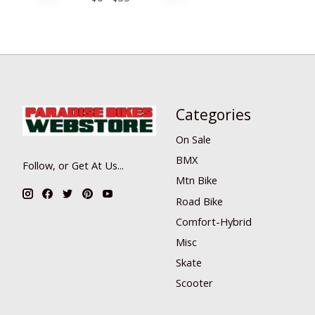
Categories
On Sale
BMX
Follow, or Get At Us...
Mtn Bike
Road Bike
Comfort-Hybrid
Misc
Skate
Scooter