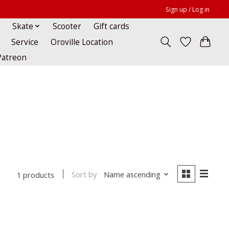
Sign up / Log in
Skate
Scooter
Gift cards
Service
Oroville Location
Patreon
Sort by
Name ascending
1 products