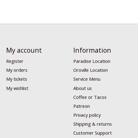
My account
Information
Register
Paradise Location
My orders
Oroville Location
My tickets
Service Menu
My wishlist
About us
Coffee or Tacos
Patreon
Privacy policy
Shipping & returns
Customer Support