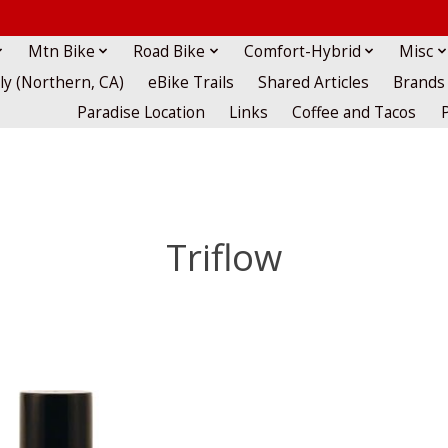
Mtn Bike
Road Bike
Comfort-Hybrid
Misc
lly (Northern, CA)
eBike Trails
Shared Articles
Brands
Paradise Location
Links
Coffee and Tacos
Triflow