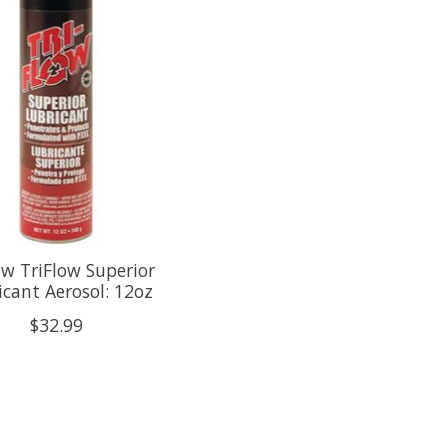
ow TriFlow Superior
icant Aerosol: 12oz
$32.99