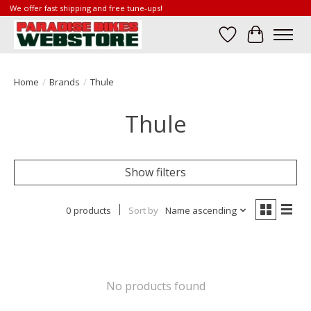
We offer fast shipping and free tune-ups!
Wish List
Cart
Home
/
Brands
/
Thule
Thule
Show filters
0 products
Sort by
Name ascending
No products found