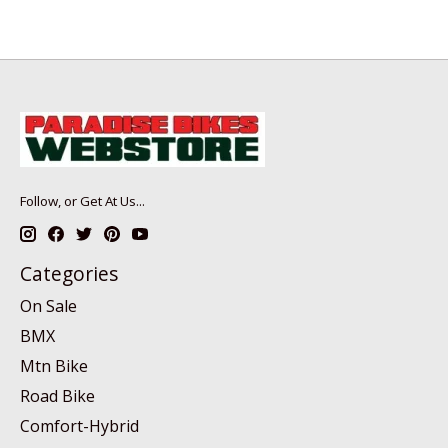
Follow, or Get At Us...
Categories
On Sale
BMX
Mtn Bike
Road Bike
Comfort-Hybrid