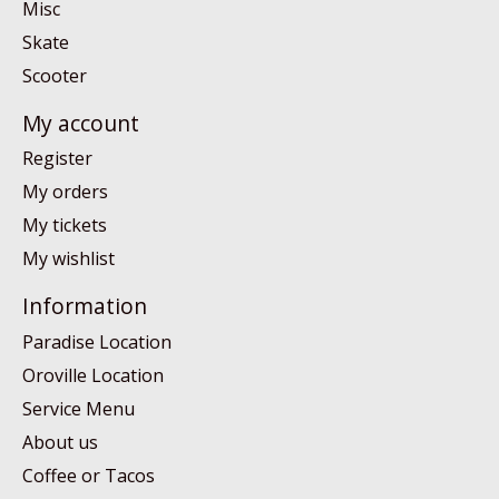
Misc
Skate
Scooter
My account
Register
My orders
My tickets
My wishlist
Information
Paradise Location
Oroville Location
Service Menu
About us
Coffee or Tacos