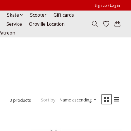
Sign up / Log in
Skate
Scooter
Gift cards
Service
Oroville Location
Patreon
Sort by
Name ascending
3 products