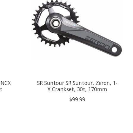
 NCX
SR Suntour SR Suntour, Zeron, 1-
t
X Crankset, 30t, 170mm
$99.99