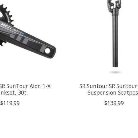
SR SunTour Aion 1-X
SR Suntour SR Suntour
nkset, 30t,
Suspension Seatpos
$119.99
$139.99