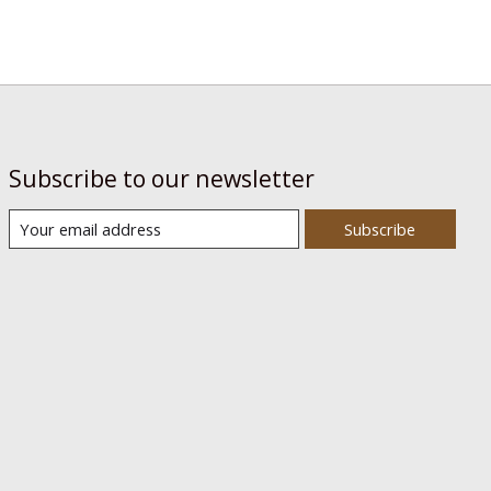
Subscribe to our newsletter
Subscribe