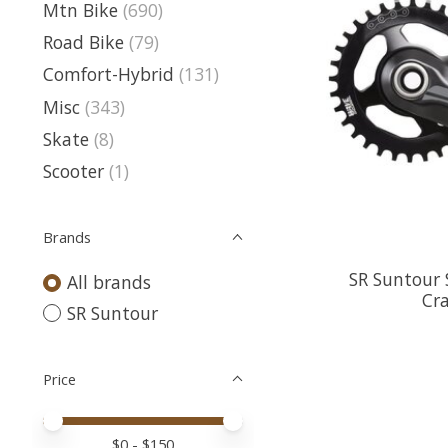
Mtn Bike
(690)
Road Bike
(79)
Comfort-Hybrid
(131)
Misc
(343)
Skate
(8)
Scooter
(1)
Brands
SR Suntour 
All brands
Cra
SR Suntour
Price
Price minimum value
Price maximum value
$
0
- $
150