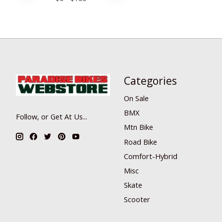
Categories
On Sale
BMX
Follow, or Get At Us...
Mtn Bike
Road Bike
Comfort-Hybrid
Misc
Skate
Scooter