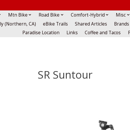
Mtn Bike
Road Bike
Comfort-Hybrid
Misc
lly (Northern, CA)
eBike Trails
Shared Articles
Brands
Paradise Location
Links
Coffee and Tacos
SR Suntour