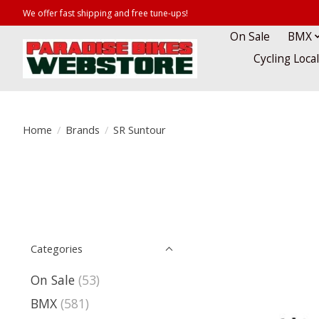
We offer fast shipping and free tune-ups!
On Sale
BMX
Cycling Loca
Home
/
Brands
/
SR Suntour
Categories
On Sale
(53)
BMX
(581)