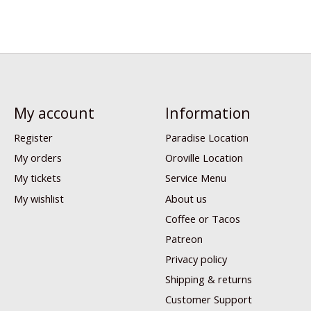
My account
Information
Register
Paradise Location
My orders
Oroville Location
My tickets
Service Menu
My wishlist
About us
Coffee or Tacos
Patreon
Privacy policy
Shipping & returns
Customer Support