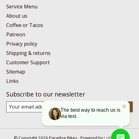
Service Menu
About us
Coffee or Tacos
Patreon
Privacy policy
Shipping & returns
Customer Support
Sitemap
Links
Subscribe to our newsletter
Subscribe
© Copyright 2026 Paradise Bikes - Powered by
Lightspeed