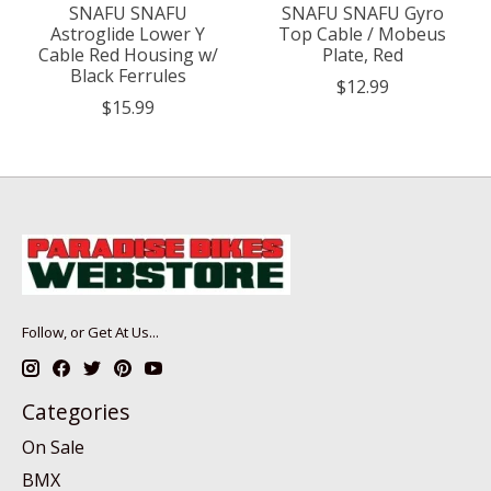
SNAFU SNAFU
SNAFU SNAFU Gyro
Astroglide Lower Y
Top Cable / Mobeus
Cable Red Housing w/
Plate, Red
Black Ferrules
$12.99
$15.99
Follow, or Get At Us...
Categories
On Sale
BMX