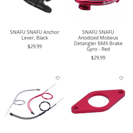
SNAFU SNAFU Anchor
SNAFU SNAFU
Lever, Black
Anodized Mobeus
Detangler BMX Brake
$29.99
Gyro - Red
$29.99