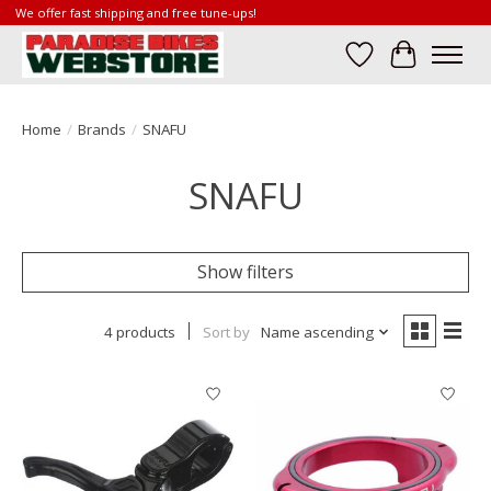
We offer fast shipping and free tune-ups!
Wish List
Cart
Home
/
Brands
/
SNAFU
SNAFU
Show filters
4 products
Sort by
Name ascending