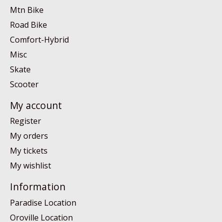
Mtn Bike
Road Bike
Comfort-Hybrid
Misc
Skate
Scooter
My account
Register
My orders
My tickets
My wishlist
Information
Paradise Location
Oroville Location