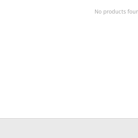
No products fou