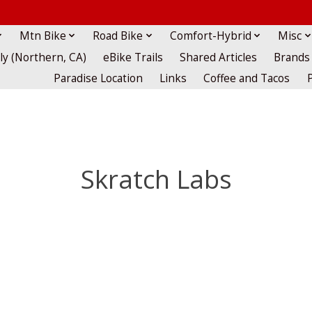
Mtn Bike
Road Bike
Comfort-Hybrid
Misc
lly (Northern, CA)
eBike Trails
Shared Articles
Brands
Paradise Location
Links
Coffee and Tacos
Skratch Labs