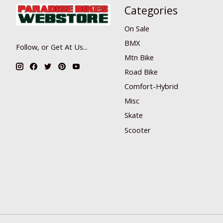
Categories
On Sale
BMX
Follow, or Get At Us...
Mtn Bike
Road Bike
Comfort-Hybrid
Misc
Skate
Scooter