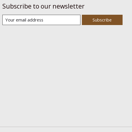
Subscribe to our newsletter
Subscribe