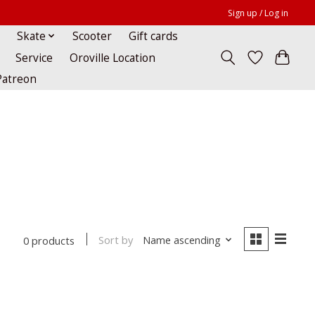
Sign up / Log in
Skate
Scooter
Gift cards
Service
Oroville Location
Patreon
Sort by
Name ascending
0 products