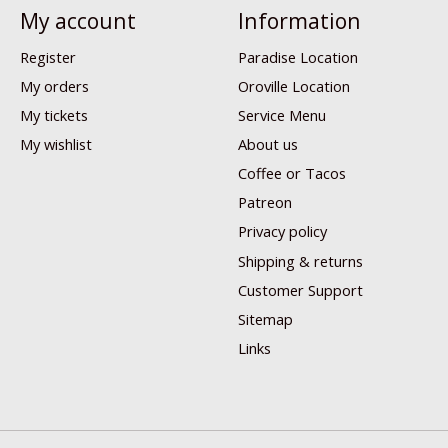
My account
Information
Register
Paradise Location
My orders
Oroville Location
My tickets
Service Menu
My wishlist
About us
Coffee or Tacos
Patreon
Privacy policy
Shipping & returns
Customer Support
Sitemap
Links