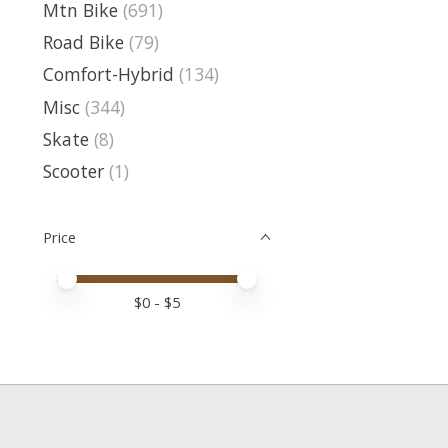
Mtn Bike
(691)
Road Bike
(79)
Comfort-Hybrid
(134)
Misc
(344)
Skate
(8)
Scooter
(1)
Price
Price minimum value
Price maximum value
$
0
- $
5