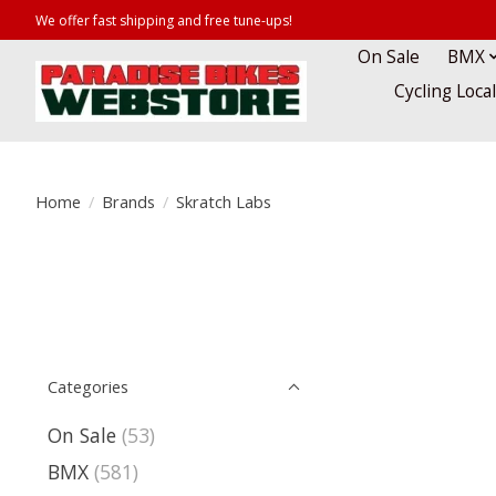
We offer fast shipping and free tune-ups!
On Sale
BMX
Cycling Loca
Home
/
Brands
/
Skratch Labs
Categories
On Sale
(53)
BMX
(581)