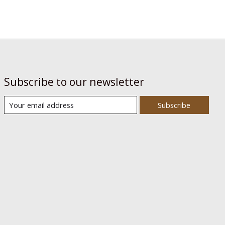
Subscribe to our newsletter
Subscribe