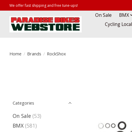
We offer fast shipping and free tune-ups!
On Sale
BMX
Cycling Loca
Home
/
Brands
/
RockShox
Categories
On Sale
(53)
BMX
(581)