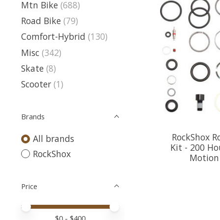
Mtn Bike
(688)
Road Bike
(79)
Comfort-Hybrid
(130)
Misc
(342)
Skate
(8)
Scooter
(1)
Brands
RockShox Ro
All brands
Kit - 200 Ho
RockShox
Motion 
Price
Price minimum value
Price maximum value
$
0
- $
400