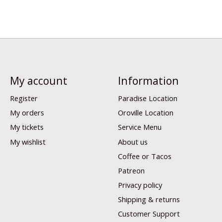
My account
Information
Register
Paradise Location
My orders
Oroville Location
My tickets
Service Menu
My wishlist
About us
Coffee or Tacos
Patreon
Privacy policy
Shipping & returns
Customer Support