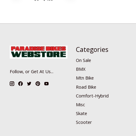
Categories
On Sale
BMX
Follow, or Get At Us...
Mtn Bike
Road Bike
Comfort-Hybrid
Misc
Skate
Scooter