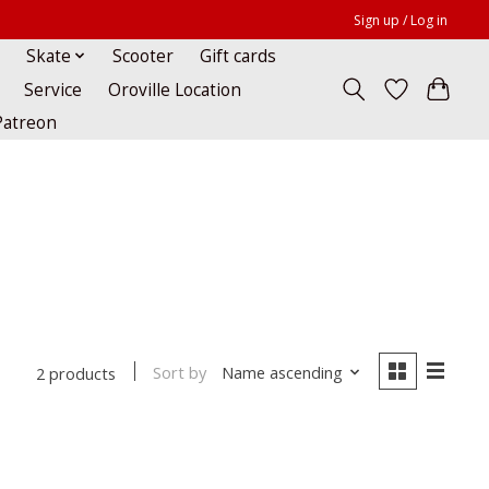
Sign up / Log in
Skate
Scooter
Gift cards
Service
Oroville Location
Patreon
Sort by
Name ascending
2 products