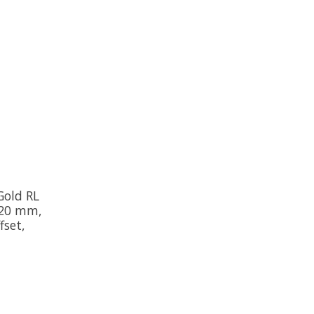
Gold RL
 120 mm,
set,