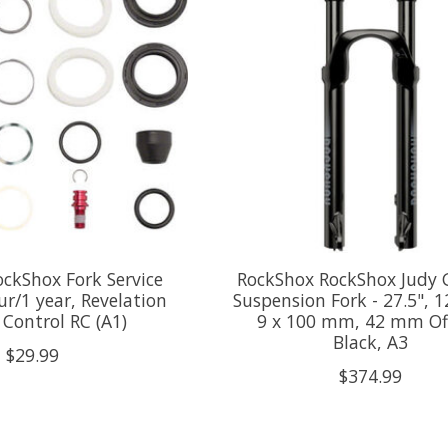
ckShox Fork Service
RockShox RockShox Judy 
ur/1 year, Revelation
Suspension Fork - 27.5",
Control RC (A1)
9 x 100 mm, 42 mm Off
Black, A3
$29.99
$374.99