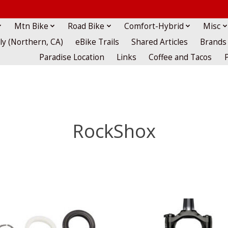
Mtn Bike
Road Bike
Comfort-Hybrid
Misc
lly (Northern, CA)
eBike Trails
Shared Articles
Brands
Paradise Location
Links
Coffee and Tacos
RockShox