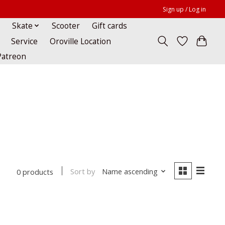
Sign up / Log in
Skate
Scooter
Gift cards
Service
Oroville Location
Patreon
Sort by
Name ascending
0 products