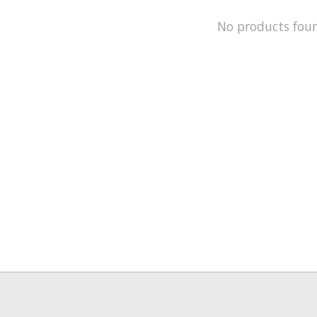
No products fou