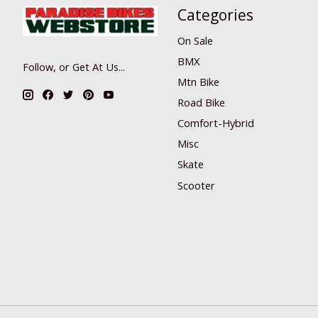
Categories
On Sale
BMX
Follow, or Get At Us...
Mtn Bike
Road Bike
Comfort-Hybrid
Misc
Skate
Scooter