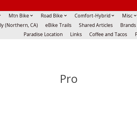
Mtn Bike
Road Bike
Comfort-Hybrid
Misc
lly (Northern, CA)
eBike Trails
Shared Articles
Brands
Paradise Location
Links
Coffee and Tacos
Pro