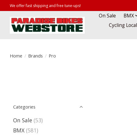
We offer fast shipping and free tune-ups!
On Sale
BMX
Cycling Loca
Home
/
Brands
/
Pro
Categories
On Sale
(53)
BMX
(581)