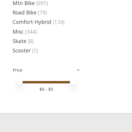
Mtn Bike
(691)
Road Bike
(79)
Comfort-Hybrid
(134)
Misc
(344)
Skate
(8)
Scooter
(1)
Price
Price minimum value
Price maximum value
$
0
- $
5