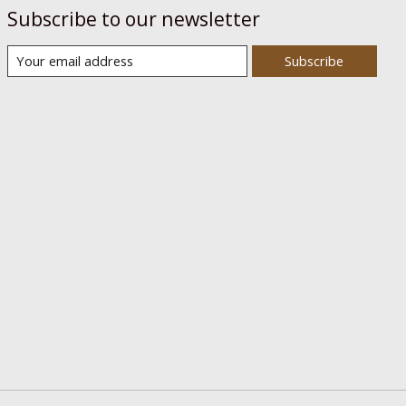
Subscribe to our newsletter
Subscribe