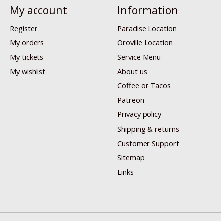
My account
Information
Register
Paradise Location
My orders
Oroville Location
My tickets
Service Menu
My wishlist
About us
Coffee or Tacos
Patreon
Privacy policy
Shipping & returns
Customer Support
Sitemap
Links