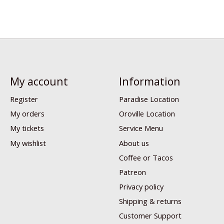
My account
Information
Register
Paradise Location
My orders
Oroville Location
My tickets
Service Menu
My wishlist
About us
Coffee or Tacos
Patreon
Privacy policy
Shipping & returns
Customer Support