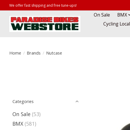
We offer fast shipping and free tune-ups!
On Sale
BMX
Cycling Loca
Home
/
Brands
/
Nutcase
Categories
On Sale
(53)
BMX
(581)