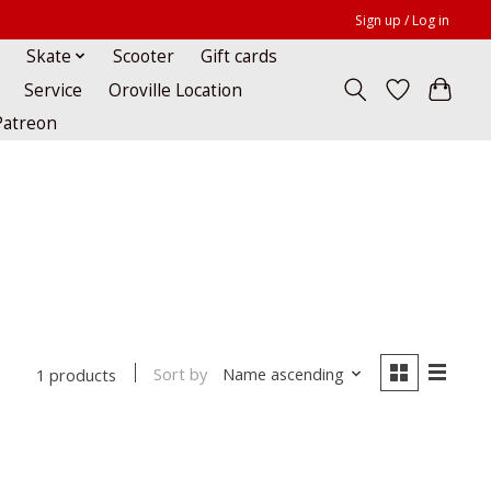
Sign up / Log in
Skate
Scooter
Gift cards
Service
Oroville Location
Patreon
Sort by
Name ascending
1 products