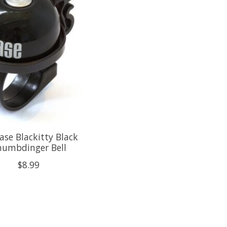
ase Blackitty Black
humbdinger Bell
$8.99