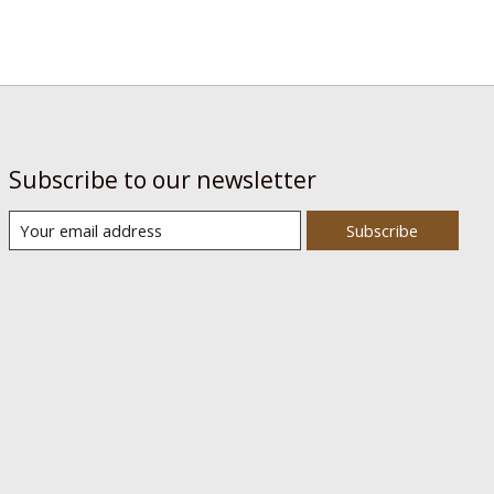
Subscribe to our newsletter
Subscribe