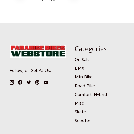
Categories
On Sale
BMX
Follow, or Get At Us...
Mtn Bike
Road Bike
Comfort-Hybrid
Misc
Skate
Scooter