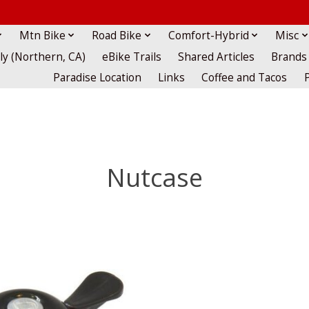
Mtn Bike
Road Bike
Comfort-Hybrid
Misc
lly (Northern, CA)
eBike Trails
Shared Articles
Brands
Paradise Location
Links
Coffee and Tacos
Nutcase