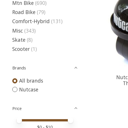
Mtn Bike
(690)
Road Bike
(79)
Comfort-Hybrid
(131)
Misc
(343)
Skate
(8)
Scooter
(1)
Brands
Nutc
All brands
T
Nutcase
Price
Price minimum value
Price maximum value
$
0
- $
10