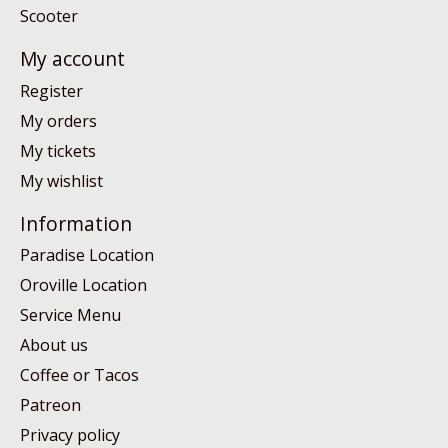
Scooter
My account
Register
My orders
My tickets
My wishlist
Information
Paradise Location
Oroville Location
Service Menu
About us
Coffee or Tacos
Patreon
Privacy policy