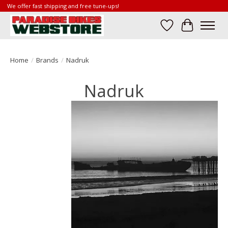
We offer fast shipping and free tune-ups!
Wish List
Cart
Home
/
Brands
/
Nadruk
Nadruk