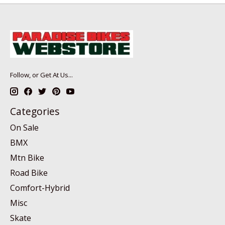
Follow, or Get At Us...
Categories
On Sale
BMX
Mtn Bike
Road Bike
Comfort-Hybrid
Misc
Skate