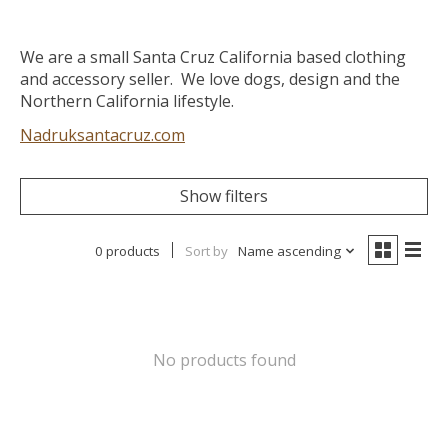
We are a small Santa Cruz California based clothing
and accessory seller. We love dogs, design and the
Northern California lifestyle.
Nadruksantacruz.com
Show filters
0 products
Sort by
Name ascending
No products found