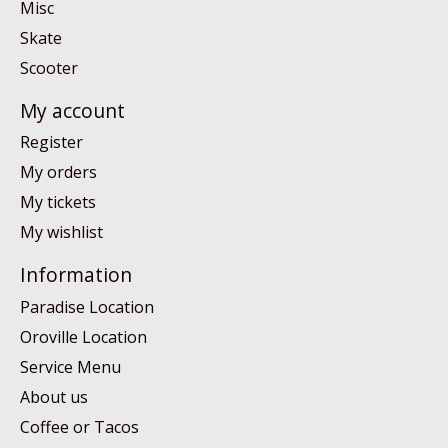
Misc
Skate
Scooter
My account
Register
My orders
My tickets
My wishlist
Information
Paradise Location
Oroville Location
Service Menu
About us
Coffee or Tacos