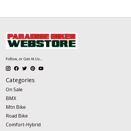
Follow, or Get At Us...
Categories
On Sale
BMX
Mtn Bike
Road Bike
Comfort-Hybrid