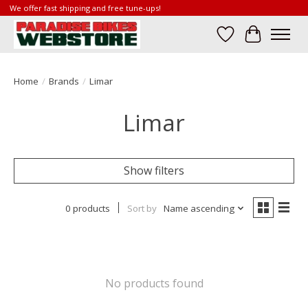
We offer fast shipping and free tune-ups!
Wish List
Cart
Home
/
Brands
/
Limar
Limar
Show filters
0 products
Sort by
Name ascending
No products found