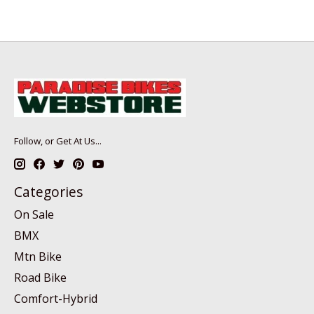
Follow, or Get At Us...
Categories
On Sale
BMX
Mtn Bike
Road Bike
Comfort-Hybrid