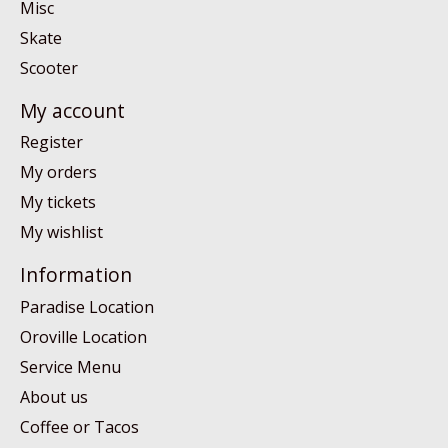
Misc
Skate
Scooter
My account
Register
My orders
My tickets
My wishlist
Information
Paradise Location
Oroville Location
Service Menu
About us
Coffee or Tacos