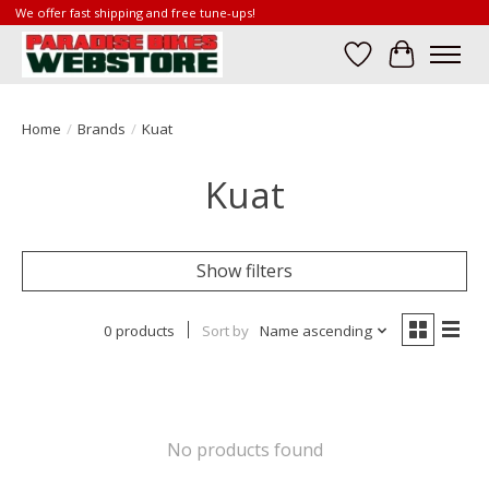
We offer fast shipping and free tune-ups!
Wish List
Cart
Home
/
Brands
/
Kuat
Kuat
Show filters
0 products
Sort by
Name ascending
No products found