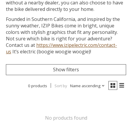
without a nearby dealer, you can also choose to have
the bike delivered directly to your home.
Founded in Southern California, and inspired by the
sunny weather, IZIP Bikes come in bright, unique
colors with stylish graphics that fit any personality.
Not sure which bike is right for your adventure?
Contact us at
https://www.izipelectric.com/contact-
us
It’s electric (boogie woogie woogie)!
Show filters
0 products
Sort by
Name ascending
No products found