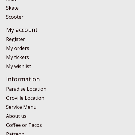
Skate
Scooter
My account
Register
My orders
My tickets
My wishlist
Information
Paradise Location
Oroville Location
Service Menu
About us
Coffee or Tacos
Patreon