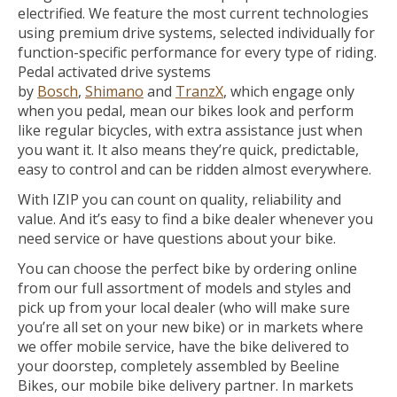
electrified. We feature the most current technologies
using premium drive systems, selected individually for
function-specific performance for every type of riding.
Pedal activated drive systems
by
Bosch
,
Shimano
and
TranzX
, which engage only
when you pedal, mean our bikes look and perform
like regular bicycles, with extra assistance just when
you want it. It also means they’re quick, predictable,
easy to control and can be ridden almost everywhere.
With IZIP you can count on quality, reliability and
value. And it’s easy to find a bike dealer whenever you
need service or have questions about your bike.
You can choose the perfect bike by ordering online
from our full assortment of models and styles and
pick up from your local dealer (who will make sure
you’re all set on your new bike) or in markets where
we offer mobile service, have the bike delivered to
your doorstep, completely assembled by Beeline
Bikes, our mobile bike delivery partner. In markets