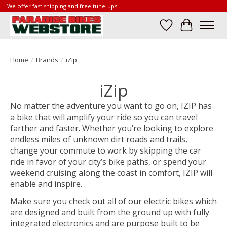
We offer fast shipping and free tune-ups!
Wish List
Cart
Home
/
Brands
/
iZip
iZip
No matter the adventure you want to go on, IZIP has
a bike that will amplify your ride so you can travel
farther and faster. Whether you’re looking to explore
endless miles of unknown dirt roads and trails,
change your commute to work by skipping the car
ride in favor of your city’s bike paths, or spend your
weekend cruising along the coast in comfort, IZIP will
enable and inspire.
Make sure you check out all of our electric bikes which
are designed and built from the ground up with fully
integrated electronics and are purpose built to be