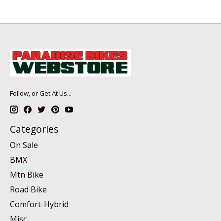
Follow, or Get At Us...
Categories
On Sale
BMX
Mtn Bike
Road Bike
Comfort-Hybrid
Misc