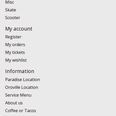
Misc
Skate
Scooter
My account
Register
My orders
My tickets
My wishlist
Information
Paradise Location
Oroville Location
Service Menu
About us
Coffee or Tacos