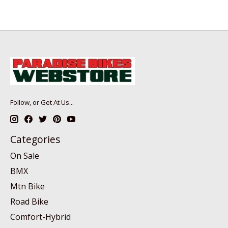
Follow, or Get At Us...
Categories
On Sale
BMX
Mtn Bike
Road Bike
Comfort-Hybrid