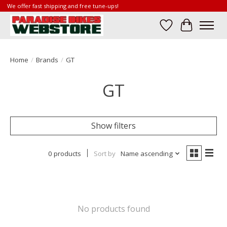
We offer fast shipping and free tune-ups!
Wish List
Cart
Home
/
Brands
/
GT
GT
Show filters
0 products
Sort by
Name ascending
No products found