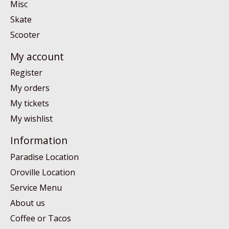
Misc
Skate
Scooter
My account
Register
My orders
My tickets
My wishlist
Information
Paradise Location
Oroville Location
Service Menu
About us
Coffee or Tacos