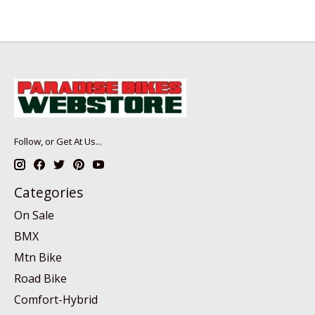
Follow, or Get At Us...
Categories
On Sale
BMX
Mtn Bike
Road Bike
Comfort-Hybrid