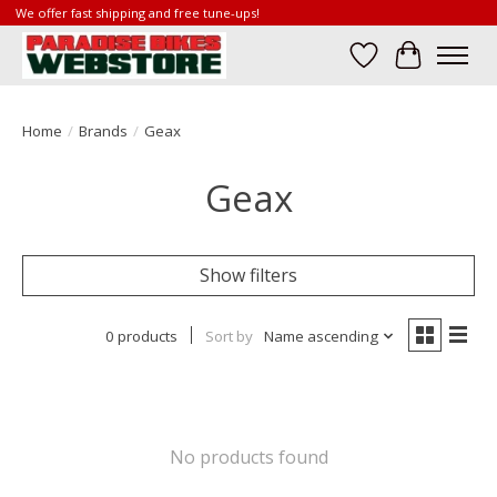
We offer fast shipping and free tune-ups!
Wish List
Cart
Home
/
Brands
/
Geax
Geax
Show filters
0 products
Sort by
Name ascending
No products found