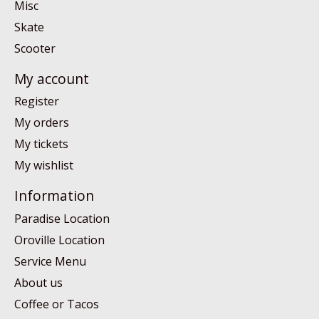
Misc
Skate
Scooter
My account
Register
My orders
My tickets
My wishlist
Information
Paradise Location
Oroville Location
Service Menu
About us
Coffee or Tacos