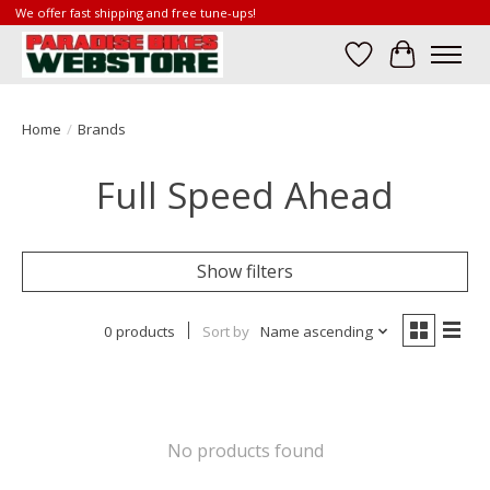
We offer fast shipping and free tune-ups!
Wish List
Cart
Home
/
Brands
Full Speed Ahead
Show filters
0 products
Sort by
Name ascending
No products found