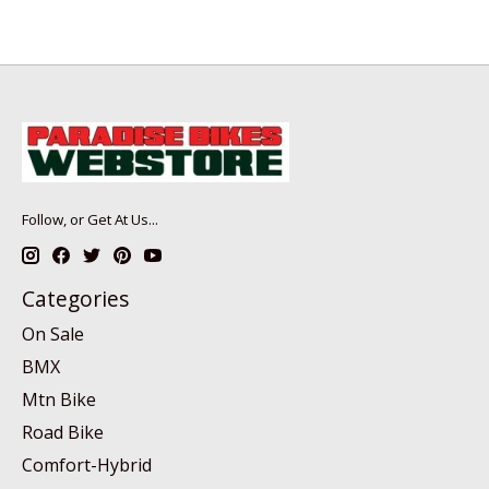
Follow, or Get At Us...
Categories
On Sale
BMX
Mtn Bike
Road Bike
Comfort-Hybrid