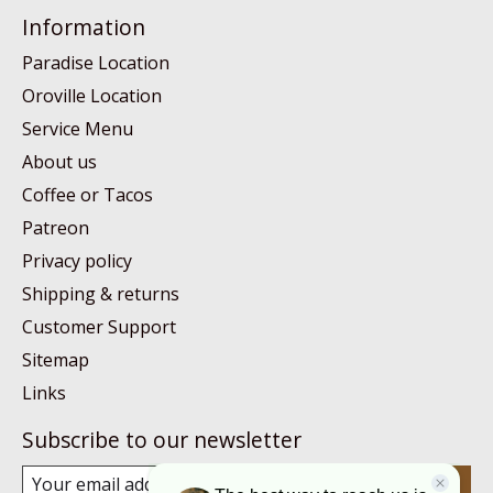
Information
Paradise Location
Oroville Location
Service Menu
About us
Coffee or Tacos
Patreon
Privacy policy
Shipping & returns
Customer Support
Sitemap
Links
Subscribe to our newsletter
Subscribe