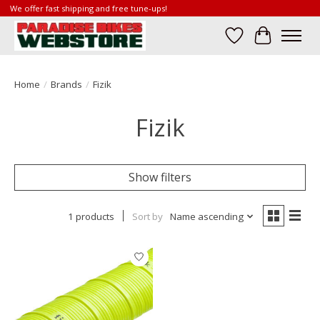
We offer fast shipping and free tune-ups!
Wish List
Cart
Home
/
Brands
/
Fizik
Fizik
Show filters
1 products
Sort by
Name ascending