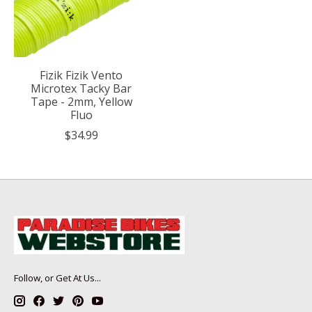
Fizik Fizik Vento
Microtex Tacky Bar
Tape - 2mm, Yellow
Fluo
$34.99
Follow, or Get At Us...