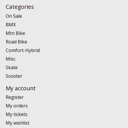
Categories
On Sale
BMX
Mtn Bike
Road Bike
Comfort-Hybrid
Misc
Skate
Scooter
My account
Register
My orders
My tickets
My wishlist