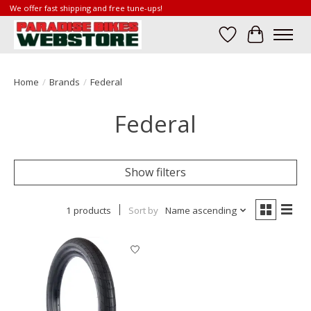
We offer fast shipping and free tune-ups!
Wish List
Cart
Home
/
Brands
/
Federal
Federal
Show filters
1 products
Sort by
Name ascending