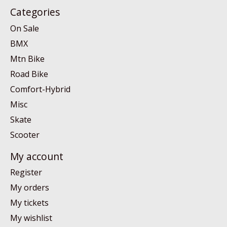
Categories
On Sale
BMX
Mtn Bike
Road Bike
Comfort-Hybrid
Misc
Skate
Scooter
My account
Register
My orders
My tickets
My wishlist