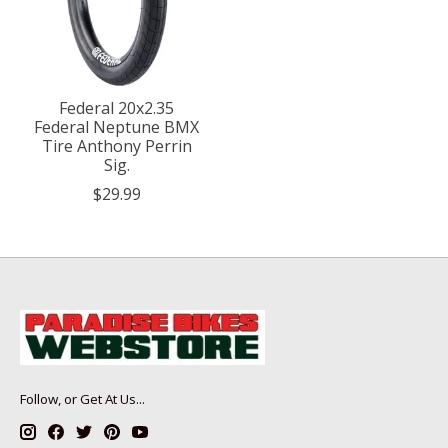
Federal 20x2.35
Federal Neptune BMX
Tire Anthony Perrin
Sig.
$29.99
Follow, or Get At Us...