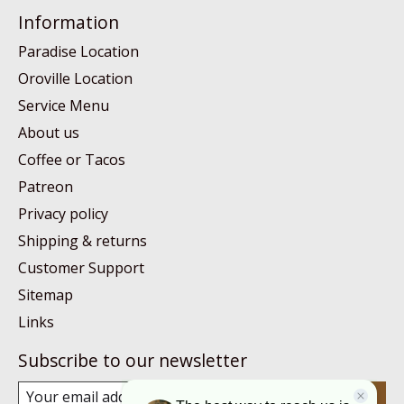
Information
Paradise Location
Oroville Location
Service Menu
About us
Coffee or Tacos
Patreon
Privacy policy
Shipping & returns
Customer Support
Sitemap
Links
Subscribe to our newsletter
Subscribe